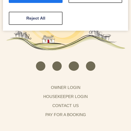
Reject All
OWNER LOGIN
HOUSEKEEPER LOGIN
CONTACT US
PAY FOR A BOOKING