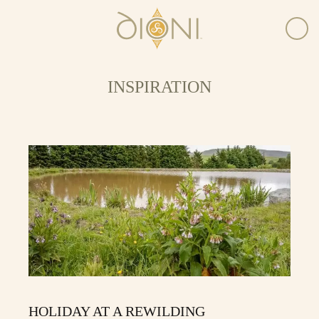
INSPIRATION
HOLIDAY AT A REWILDING