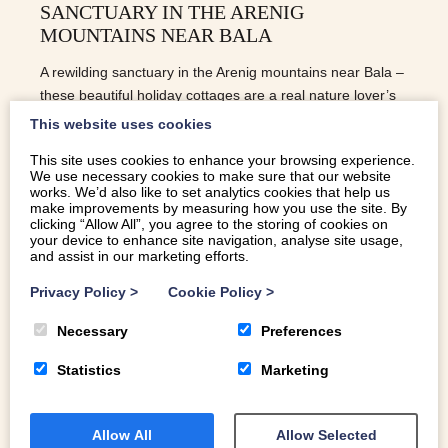
SANCTUARY IN THE ARENIG
MOUNTAINS NEAR BALA
A rewilding sanctuary in the Arenig mountains near Bala –
these beautiful holiday cottages are a real nature lover’s
treat
This website uses cookies
This site uses cookies to enhance your browsing experience.
We use necessary cookies to make sure that our website
READ MORE
works. We’d also like to set analytics cookies that help us
make improvements by measuring how you use the site. By
clicking “Allow All”, you agree to the storing of cookies on
your device to enhance site navigation, analyse site usage,
and assist in our marketing efforts.
Privacy Policy
>
Cookie Policy
>
Necessary
Preferences
Statistics
Marketing
Allow All
Allow Selected