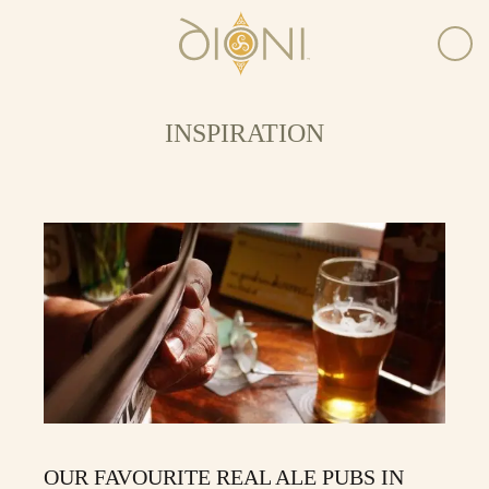
INSPIRATION
OUR FAVOURITE REAL ALE PUBS IN