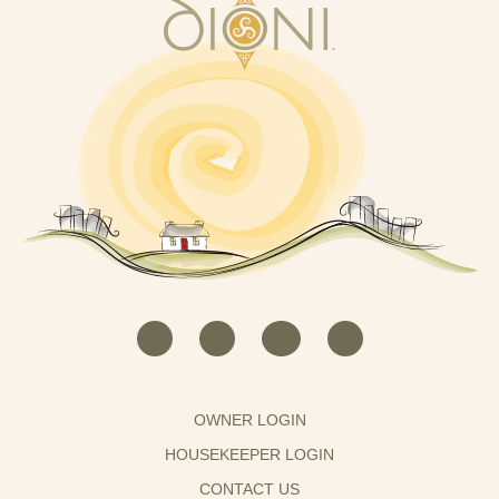
OWNER LOGIN
HOUSEKEEPER LOGIN
CONTACT US