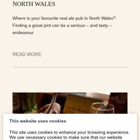
NORTH WALES
Where is your favourite real ale pub in North Wales?
Finding a great pint can be a serious – and tasty –
endeavour
READ MORE
This website uses cookies
This site uses cookies to enhance your browsing experience.
We use necessary cookies to make sure that our website