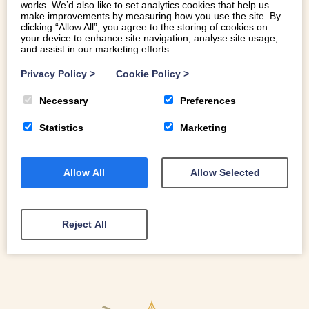
works. We’d also like to set analytics cookies that help us
make improvements by measuring how you use the site. By
clicking “Allow All”, you agree to the storing of cookies on
your device to enhance site navigation, analyse site usage,
and assist in our marketing efforts.
WHERE IS THE BEST REAL ALE PUB IN
NORTH WALES?
Privacy Policy
>
Cookie Policy
>
Necessary
Preferences
Where is the best real ale pub in North Wales? Finding a
great pint can be a challenge, but you’re never too far
Statistics
Marketing
away from a good craft beer in North Wales.
Allow All
Allow Selected
READ MORE
Reject All