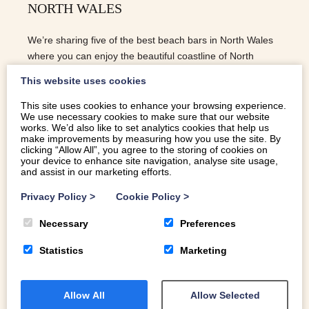
NORTH WALES
We’re sharing five of the best beach bars in North Wales
where you can enjoy the beautiful coastline of North
Wales with fresh seafood and a cold drink!
This website uses cookies
This site uses cookies to enhance your browsing experience.
We use necessary cookies to make sure that our website
READ MORE
works. We’d also like to set analytics cookies that help us
make improvements by measuring how you use the site. By
clicking “Allow All”, you agree to the storing of cookies on
your device to enhance site navigation, analyse site usage,
and assist in our marketing efforts.
Privacy Policy
>
Cookie Policy
>
Necessary
Preferences
Statistics
Marketing
Allow All
Allow Selected