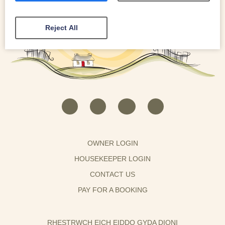
Reject All
OWNER LOGIN
HOUSEKEEPER LOGIN
CONTACT US
PAY FOR A BOOKING
RHESTRWCH EICH EIDDO GYDA DIONI