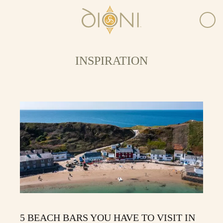
INSPIRATION
5 BEACH BARS YOU HAVE TO VISIT IN