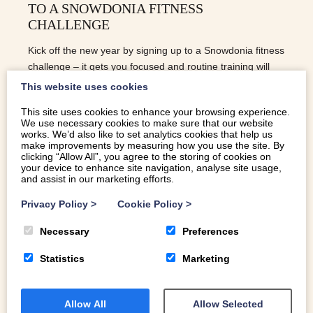
TO A SNOWDONIA FITNESS
CHALLENGE
Kick off the new year by signing up to a Snowdonia fitness
challenge – it gets you focused and routine training will
help get you to the end of dry January!
This website uses cookies
This site uses cookies to enhance your browsing experience.
We use necessary cookies to make sure that our website
READ MORE
works. We’d also like to set analytics cookies that help us
make improvements by measuring how you use the site. By
clicking “Allow All”, you agree to the storing of cookies on
your device to enhance site navigation, analyse site usage,
and assist in our marketing efforts.
Privacy Policy
>
Cookie Policy
>
Necessary
Preferences
Statistics
Marketing
Allow All
Allow Selected