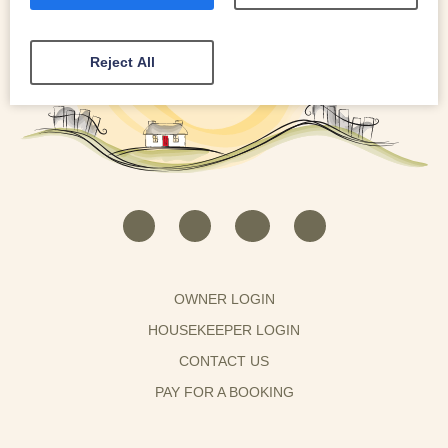
Reject All
OWNER LOGIN
HOUSEKEEPER LOGIN
CONTACT US
PAY FOR A BOOKING