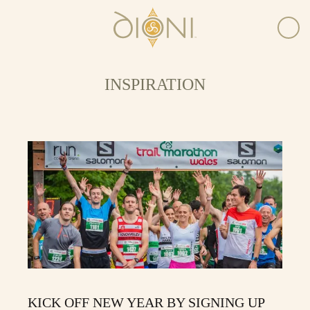
INSPIRATION
KICK OFF NEW YEAR BY SIGNING UP