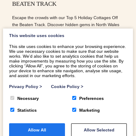
BEATEN TRACK
Escape the crowds with our Top 5 Holiday Cottages Off
the Beaten Track. Discover hidden gems in North Wales
for a peaceful and unforgettable retreat.
This website uses cookies
This site uses cookies to enhance your browsing experience.
We use necessary cookies to make sure that our website
READ MORE
works. We’d also like to set analytics cookies that help us
make improvements by measuring how you use the site. By
clicking “Allow All”, you agree to the storing of cookies on
your device to enhance site navigation, analyse site usage,
and assist in our marketing efforts.
Privacy Policy
>
Cookie Policy
>
Necessary
Preferences
Statistics
Marketing
Allow All
Allow Selected