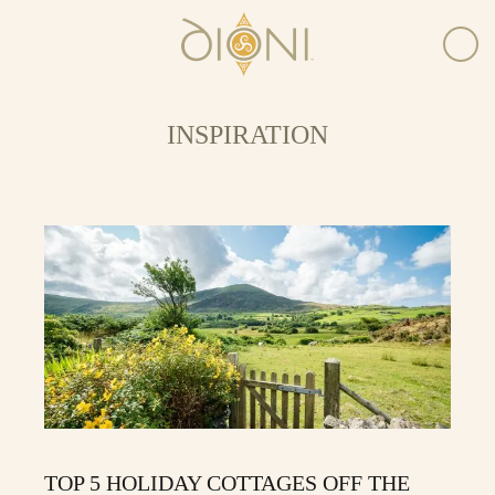
INSPIRATION
TOP 5 HOLIDAY COTTAGES OFF THE