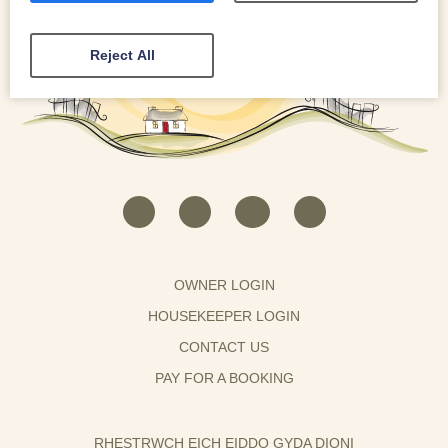
Reject All
OWNER LOGIN
HOUSEKEEPER LOGIN
CONTACT US
PAY FOR A BOOKING
RHESTRWCH EICH EIDDO GYDA DIONI