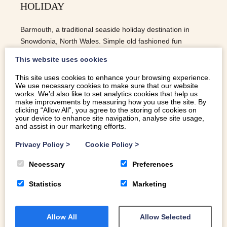
HOLIDAY
Barmouth, a traditional seaside holiday destination in
Snowdonia, North Wales. Simple old fashioned fun
building sandcastles, swimming in the sea and ice cream.
This website uses cookies
This site uses cookies to enhance your browsing experience.
We use necessary cookies to make sure that our website
READ MORE
works. We’d also like to set analytics cookies that help us
make improvements by measuring how you use the site. By
clicking “Allow All”, you agree to the storing of cookies on
your device to enhance site navigation, analyse site usage,
and assist in our marketing efforts.
Privacy Policy
>
Cookie Policy
>
Necessary
Preferences
Statistics
Marketing
Allow All
Allow Selected