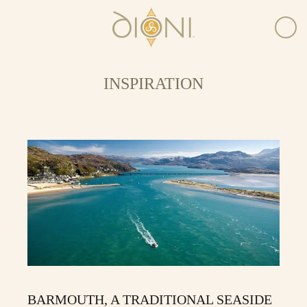
INSPIRATION
BARMOUTH, A TRADITIONAL SEASIDE