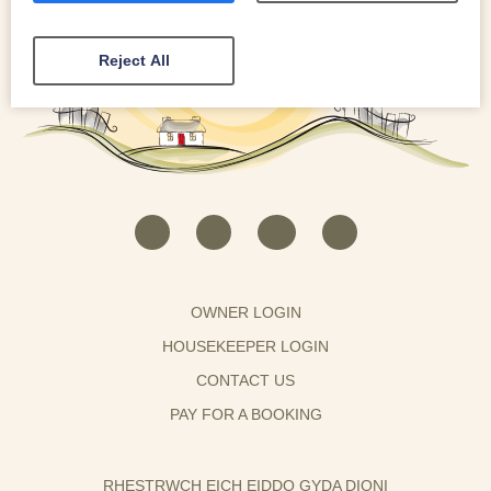
Reject All
OWNER LOGIN
HOUSEKEEPER LOGIN
CONTACT US
PAY FOR A BOOKING
RHESTRWCH EICH EIDDO GYDA DIONI