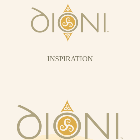
INSPIRATION