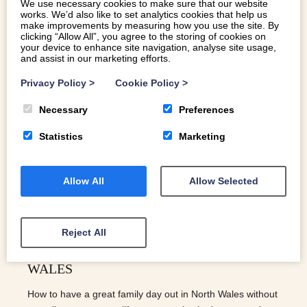
We use necessary cookies to make sure that our website
works. We’d also like to set analytics cookies that help us
make improvements by measuring how you use the site. By
clicking “Allow All”, you agree to the storing of cookies on
your device to enhance site navigation, analyse site usage,
and assist in our marketing efforts.
Privacy Policy
>
Cookie Policy
>
Necessary
Preferences
Statistics
Marketing
Allow All
Allow Selected
Reject All
FREE FAMILY DAYS OUT FOR AUTUMN:
THE BEST THINGS TO DO IN NORTH
WALES
How to have a great family day out in North Wales without