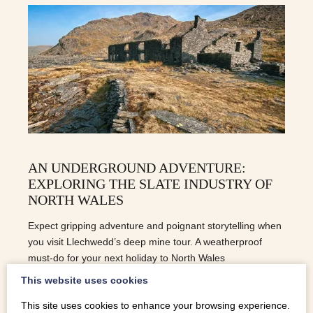
AN UNDERGROUND ADVENTURE:
EXPLORING THE SLATE INDUSTRY OF
NORTH WALES
Expect gripping adventure and poignant storytelling when
you visit Llechwedd’s deep mine tour. A weatherproof
must-do for your next holiday to North Wales
This website uses cookies
This site uses cookies to enhance your browsing experience.
READ MORE