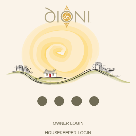
OWNER LOGIN
HOUSEKEEPER LOGIN