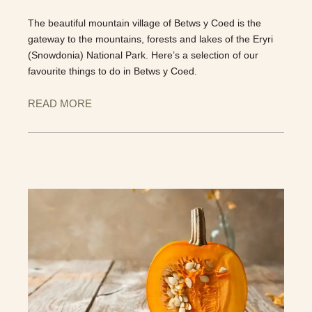
The beautiful mountain village of Betws y Coed is the
gateway to the mountains, forests and lakes of the Eryri
(Snowdonia) National Park. Here’s a selection of our
favourite things to do in Betws y Coed.
READ MORE