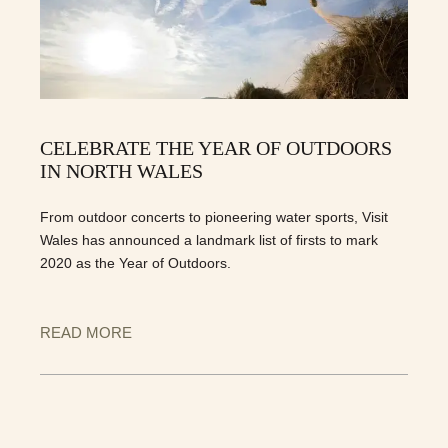
CELEBRATE THE YEAR OF OUTDOORS
IN NORTH WALES
From outdoor concerts to pioneering water sports, Visit
Wales has announced a landmark list of firsts to mark
2020 as the Year of Outdoors.
READ MORE