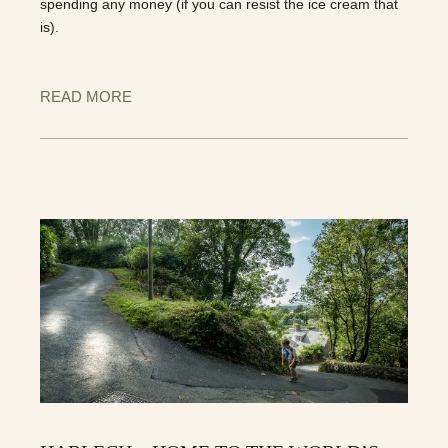
spending any money (if you can resist the ice cream that
is).
READ MORE