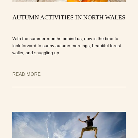
AUTUMN ACTIVITIES IN NORTH WALES
With the summer months behind us, now is the time to
look forward to sunny autumn mornings, beautiful forest
walks, and snuggling up
READ MORE