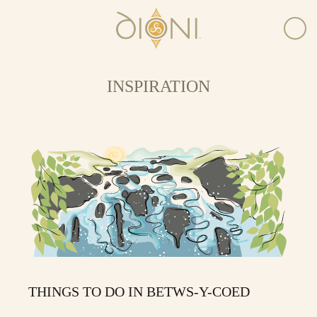
INSPIRATION
THINGS TO DO IN BETWS-Y-COED