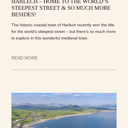
HARLECH – HOME TO THE WORLD’S
STEEPEST STREET & SO MUCH MORE
BESIDES!
The historic coastal town of Harlech recently won the title
for the world’s steepest street – but there’s so much more
to explore in this wonderful medieval town.
READ MORE