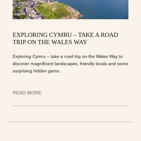
EXPLORING CYMRU – TAKE A ROAD
TRIP ON THE WALES WAY
Exploring Cymru – take a road trip on the Wales Way to
discover magnificent landscapes, friendly locals and some
surprising hidden gems.
READ MORE