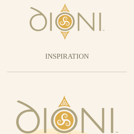
INSPIRATION