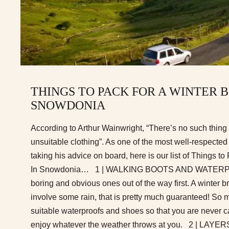
THINGS TO PACK FOR A WINTER 
SNOWDONIA
According to Arthur Wainwright, “There’s no such thing
unsuitable clothing”. As one of the most well-respected
taking his advice on board, here is our list of Things t
In Snowdonia… 1 | WALKING BOOTS AND WATERPRO
boring and obvious ones out of the way first. A winter 
involve some rain, that is pretty much guaranteed! So
suitable waterproofs and shoes so that you are never c
enjoy whatever the weather throws at you. 2 | LAYERS