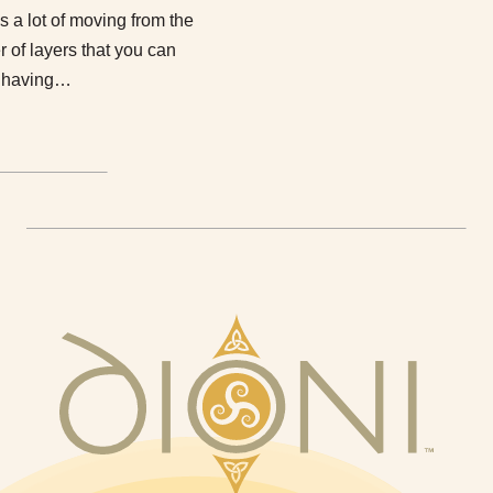
 a lot of moving from the
 of layers that you can
n having…