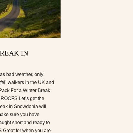
BREAK IN
 as bad weather, only
 fell walkers in the UK and
o Pack For a Winter Break
OFS Let’s get the
break in Snowdonia will
 make sure you have
aught short and ready to
 Great for when you are