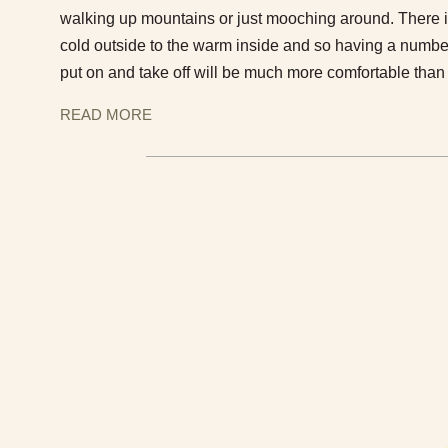
walking up mountains or just mooching around. There is
cold outside to the warm inside and so having a number
put on and take off will be much more comfortable tha
READ MORE