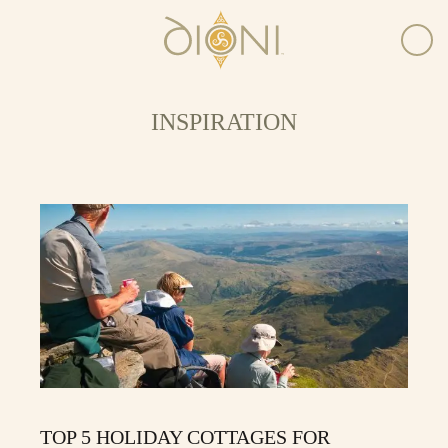
INSPIRATION
TOP 5 HOLIDAY COTTAGES FOR