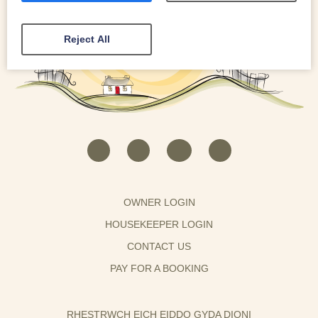
Reject All
OWNER LOGIN
HOUSEKEEPER LOGIN
CONTACT US
PAY FOR A BOOKING
RHESTRWCH EICH EIDDO GYDA DIONI