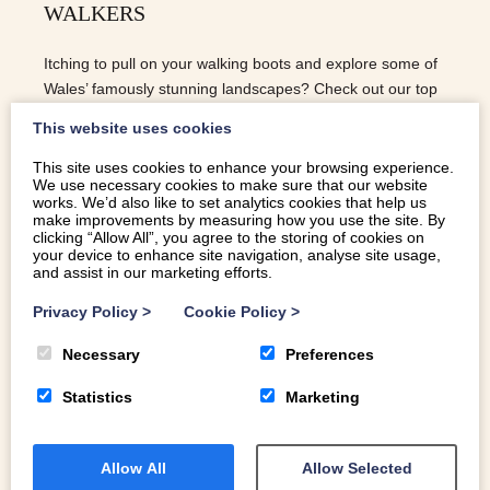
WALKERS
Itching to pull on your walking boots and explore some of
Wales’ famously stunning landscapes? Check out our top
5 holiday cottages for walkers.
This website uses cookies
This site uses cookies to enhance your browsing experience.
We use necessary cookies to make sure that our website
READ MORE
works. We’d also like to set analytics cookies that help us
make improvements by measuring how you use the site. By
clicking “Allow All”, you agree to the storing of cookies on
your device to enhance site navigation, analyse site usage,
and assist in our marketing efforts.
Privacy Policy
>
Cookie Policy
>
Necessary
Preferences
Statistics
Marketing
Allow All
Allow Selected