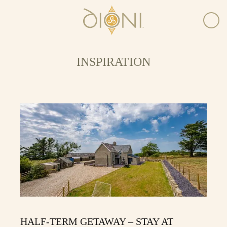
INSPIRATION
HALF-TERM GETAWAY – STAY AT