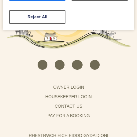
Reject All
OWNER LOGIN
HOUSEKEEPER LOGIN
CONTACT US
PAY FOR A BOOKING
RHESTRWCH EICH EIDDO GYDA DIONI