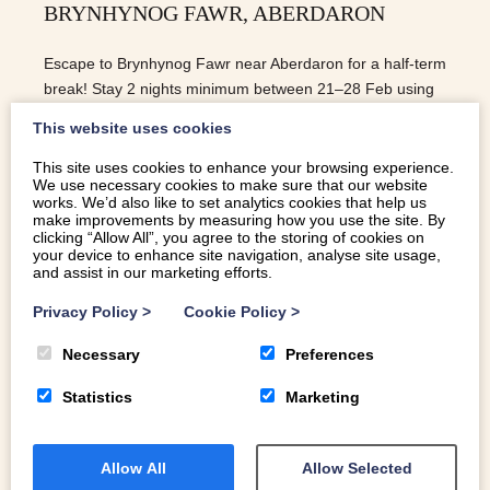
BRYNHYNOG FAWR, ABERDARON
Escape to Brynhynog Fawr near Aberdaron for a half-term
break! Stay 2 nights minimum between 21–28 Feb using
code Half-term for a special offer.
This website uses cookies
This site uses cookies to enhance your browsing experience.
We use necessary cookies to make sure that our website
READ MORE
works. We’d also like to set analytics cookies that help us
make improvements by measuring how you use the site. By
clicking “Allow All”, you agree to the storing of cookies on
your device to enhance site navigation, analyse site usage,
and assist in our marketing efforts.
Privacy Policy
>
Cookie Policy
>
Necessary
Preferences
Statistics
Marketing
Allow All
Allow Selected