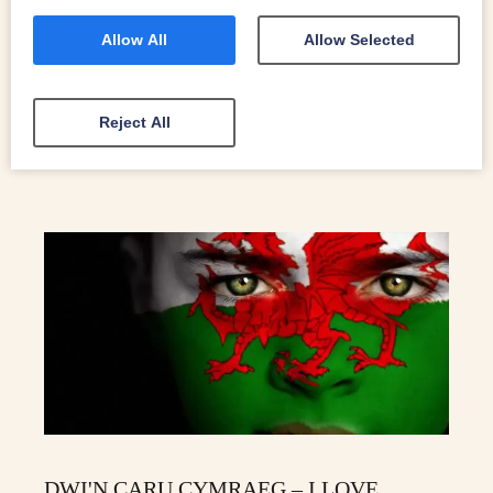
watched over by its own mini-massif: the Arenig
mountains. Here’s a selection of our favourite things to do
Allow All
Allow Selected
in Bala.
READ MORE
Reject All
DWI'N CARU CYMRAEG – I LOVE