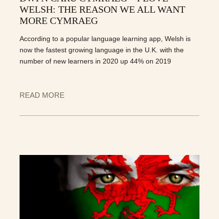
WELSH: THE REASON WE ALL WANT
MORE CYMRAEG
According to a popular language learning app, Welsh is
now the fastest growing language in the U.K. with the
number of new learners in 2020 up 44% on 2019
READ MORE