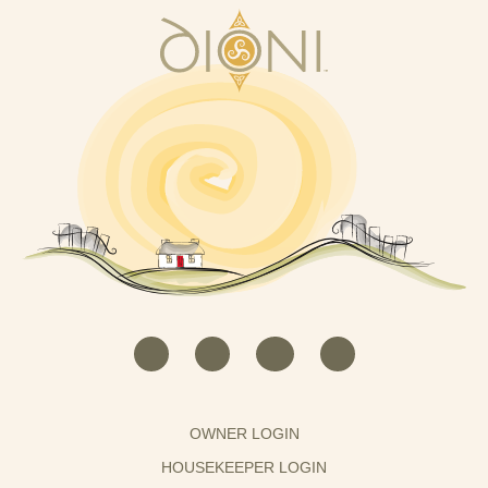
OWNER LOGIN
HOUSEKEEPER LOGIN