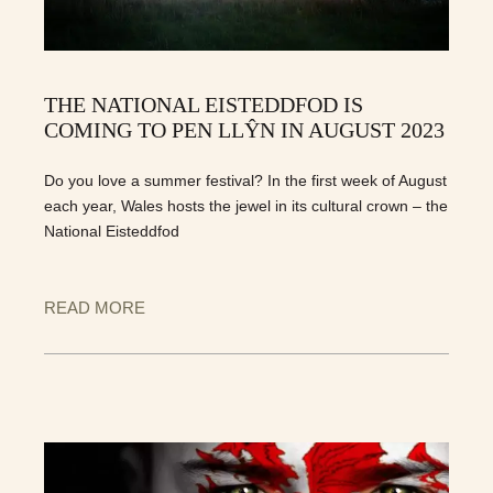
THE NATIONAL EISTEDDFOD IS
COMING TO PEN LLŶN IN AUGUST 2023
Do you love a summer festival? In the first week of August
each year, Wales hosts the jewel in its cultural crown – the
National Eisteddfod
READ MORE