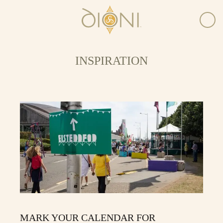
INSPIRATION
MARK YOUR CALENDAR FOR