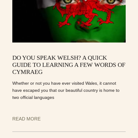
DO YOU SPEAK WELSH? A QUICK
GUIDE TO LEARNING A FEW WORDS OF
CYMRAEG
Whether or not you have ever visited Wales, it cannot
have escaped you that our beautiful country is home to
two official languages
READ MORE