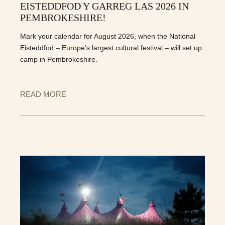
EISTEDDFOD Y GARREG LAS 2026 IN
PEMBROKESHIRE!
Mark your calendar for August 2026, when the National
Eisteddfod – Europe’s largest cultural festival – will set up
camp in Pembrokeshire.
READ MORE