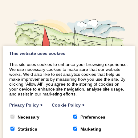
This website uses cookies
This site uses cookies to enhance your browsing experience.
We use necessary cookies to make sure that our website
works. We’d also like to set analytics cookies that help us
make improvements by measuring how you use the site. By
THINGS TO DO IN BALA
clicking “Allow All”, you agree to the storing of cookies on
your device to enhance site navigation, analyse site usage,
and assist in our marketing efforts.
Surrounded by mountains, rich in culture, and within easy
Privacy Policy
>
Cookie Policy
>
reach of many of the region’s most popular attractions,
Necessary
Preferences
beautiful Bala is famously home to Llyn Tegid (Bala Lake),
the largest natural lake in Wales. Sandwiched between
Statistics
Marketing
Snowdonia and the Berwyn mountains, the town is