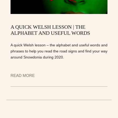
A QUICK WELSH LESSON | THE
ALPHABET AND USEFUL WORDS
A quick Welsh lesson – the alphabet and useful words and
phrases to help you read the road signs and find your way
around Snowdonia during 2020.
READ MORE