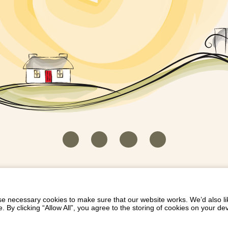
HOUSEKEEPER LOGIN
CONTACT US
PAY 
/
/
/
EICH EIDDO GYDA DIONI
LIST YOUR PROPERTY
/
 necessary cookies to make sure that our website works. We’d also lik
y clicking “Allow All”, you agree to the storing of cookies on your de
Dioni, Byrdir, Dyffryn Ardudwy, Gwynedd LL44 2EA
Privacy Policy
|
Terms and Conditions
|
Refund Protect