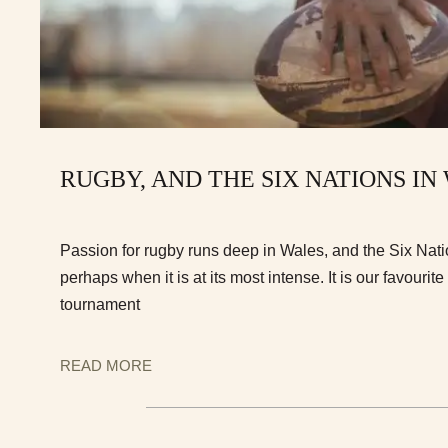
RUGBY, AND THE SIX NATIONS IN
Passion for rugby runs deep in Wales, and the Six Nati
perhaps when it is at its most intense. It is our favourite
tournament
READ MORE