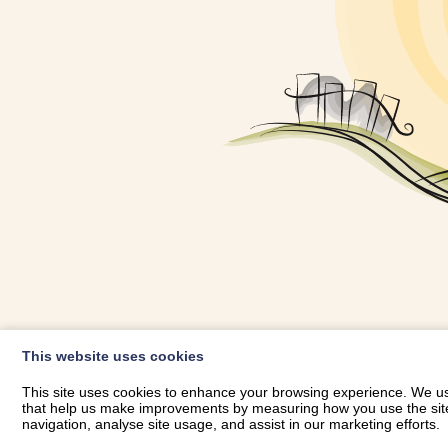
OWNER LOGIN
This website uses cookies
RHESTRWCH 
This site uses cookies to enhance your browsing experience. We use
that help us make improvements by measuring how you use the site. B
navigation, analyse site usage, and assist in our marketing efforts.