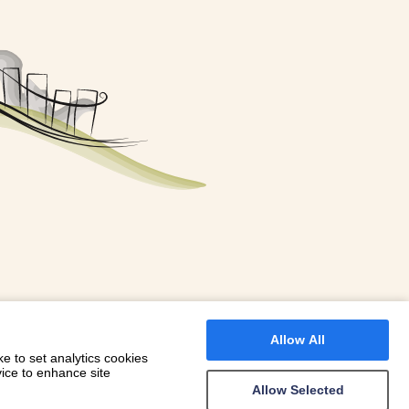
FOR A BOOKING
 WITH DIONI
Allow All
e to set analytics cookies
vice to enhance site
Allow Selected