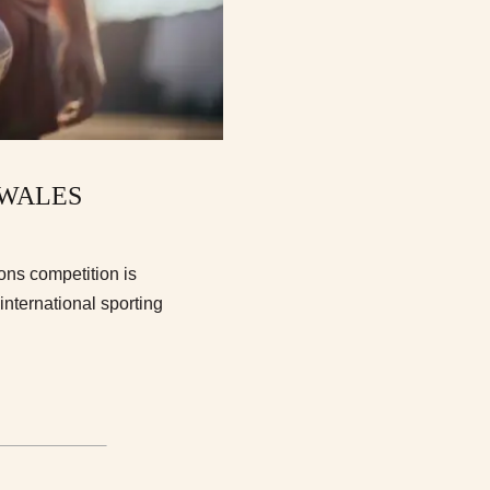
 WALES
ons competition is
 international sporting