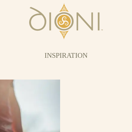
INSPIRATION