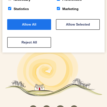
Statistics
Marketing
Allow All
Allow Selected
Reject All