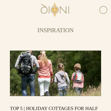
INSPIRATION
TOP 5 | HOLIDAY COTTAGES FOR HALF