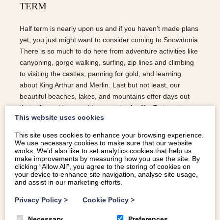
TERM
Half term is nearly upon us and if you haven’t made plans
yet, you just might want to consider coming to Snowdonia.
There is so much to do here from adventure activities like
canyoning, gorge walking, surfing, zip lines and climbing
to visiting the castles, panning for gold, and learning
about King Arthur and Merlin. Last but not least, our
beautiful beaches, lakes, and mountains offer days out
that will provide you with memories for life. To tempt you a
This website uses cookies
little more, here are our Top 5 | Holiday Cottages for Half
Term… NANT SLEEPS 3 | FARM STAY | WIFI | NEAR
This site uses cookies to enhance your browsing experience.
BEACH | NEAR PUB | REAL FIRE Nant, which means
We use necessary cookies to make sure that our website
works. We’d also like to set analytics cookies that help us
brook or spring in welsh and refers to the small brook that
make improvements by measuring how you use the site. By
runs past this cottage, is a two bedroom self-catering barn
clicking “Allow All”, you agree to the storing of cookies on
your device to enhance site navigation, analyse site usage,
conversion in Dyffryn Ardudwy. Perfect if you are a small
and assist in our marketing efforts.
group and ideally located to make of the most of…
Privacy Policy
>
Cookie Policy
>
READ MORE
Necessary
Preferences