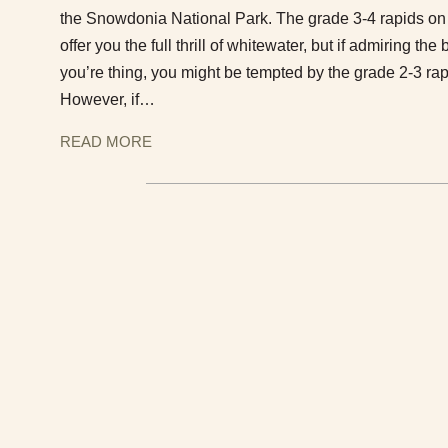
the Snowdonia National Park. The grade 3-4 rapids on 
offer you the full thrill of whitewater, but if admiring th
you’re thing, you might be tempted by the grade 2-3 rap
However, if…
READ MORE