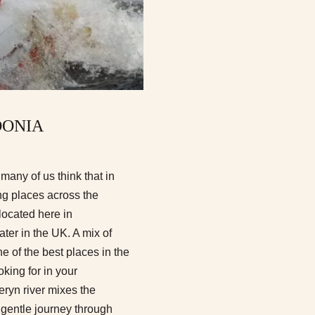
DONIA
many of us think that in
ung places across the
located here in
ter in the UK. A mix of
e of the best places in the
king for in your
eryn river mixes the
 gentle journey through