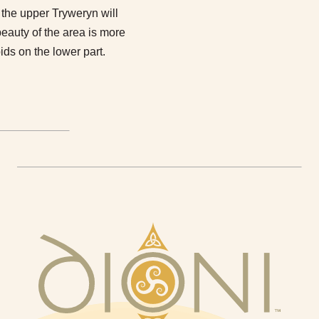
the upper Tryweryn will
e beauty of the area is more
ids on the lower part.