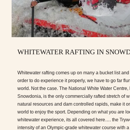
WHITEWATER RAFTING IN SNOW
Whitewater rafting comes up on many a bucket list and 
order to do experience it properly, we have to go far fl
world. Not the case. The National White Water Centre, 
Snowdonia, is the only commercially rafted stretch of wa
natural resources and dam controlled rapids, make it on
world to enjoy the sport. Depending on what you are loo
whitewater experience, its all covered here…. the Tryw
intensity of an Olympic-grade whitewater course with a