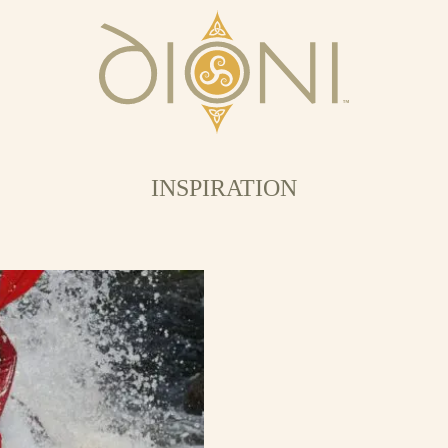
INSPIRATION