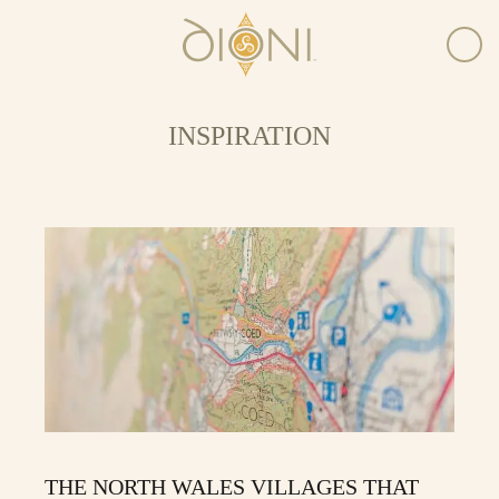
INSPIRATION
THE NORTH WALES VILLAGES THAT