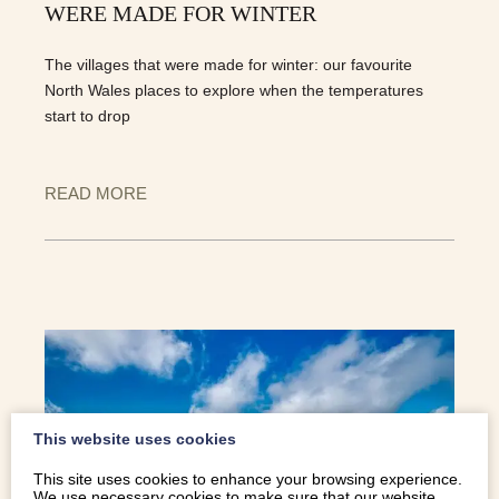
WERE MADE FOR WINTER
The villages that were made for winter: our favourite
North Wales places to explore when the temperatures
start to drop
READ MORE
This website uses cookies
This site uses cookies to enhance your browsing experience.
We use necessary cookies to make sure that our website