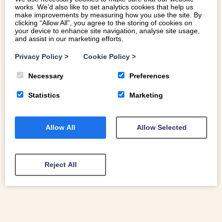
works. We’d also like to set analytics cookies that help us
make improvements by measuring how you use the site. By
clicking “Allow All”, you agree to the storing of cookies on
your device to enhance site navigation, analyse site usage,
and assist in our marketing efforts.
A WELSH WINTER WONDERLAND: THE
INSPIRING LANDSCAPES OF NORTH
Privacy Policy
>
Cookie Policy
>
WALES
Necessary
Preferences
As we move into winter here in Eryri, our eyes are drawn
inevitably upwards to our mountaintops. The first snowfall
Statistics
Marketing
of the season is always breathtaking
Allow All
Allow Selected
READ MORE
Reject All