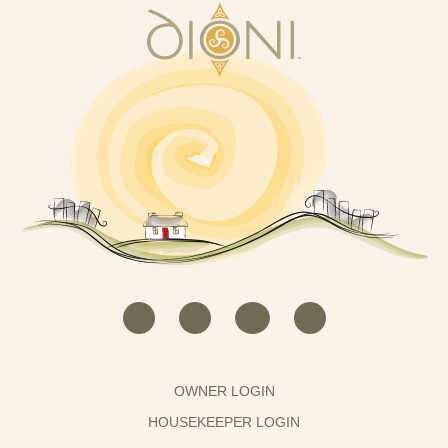
OWNER LOGIN
HOUSEKEEPER LOGIN