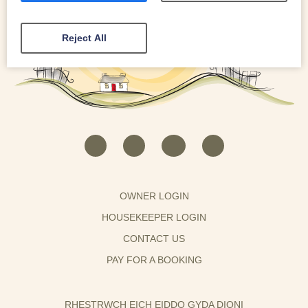
Reject All
OWNER LOGIN
HOUSEKEEPER LOGIN
CONTACT US
PAY FOR A BOOKING
RHESTRWCH EICH EIDDO GYDA DIONI