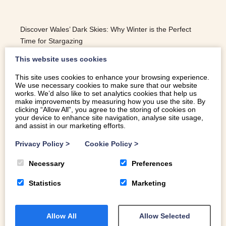
Discover Wales’ Dark Skies: Why Winter is the Perfect
Time for Stargazing
This website uses cookies
This site uses cookies to enhance your browsing experience.
We use necessary cookies to make sure that our website
READ MORE
works. We’d also like to set analytics cookies that help us
make improvements by measuring how you use the site. By
clicking “Allow All”, you agree to the storing of cookies on
your device to enhance site navigation, analyse site usage,
and assist in our marketing efforts.
Privacy Policy
>
Cookie Policy
>
Necessary
Preferences
Statistics
Marketing
Allow All
Allow Selected