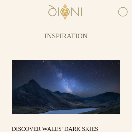
INSPIRATION
DISCOVER WALES' DARK SKIES