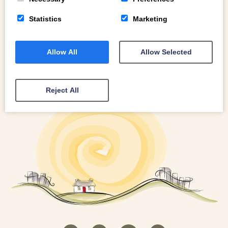
Statistics
Marketing
Allow All
Allow Selected
Reject All