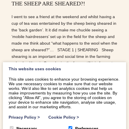
THE SHEEP ARE SHEARED?!
I went to see a friend at the weekend and whilst having a
cup of tea was entertained by the sheep being sheared in
the ‘back garden’. It it did make me chuckle seeing a
‘mobile hairdressers’ set up in the field for the sheep and
made me think about “what happens to the wool when the
sheep are sheared?”… STAGE 1 | SHEARING Sheep
shearing is an important and social time in the farming
calendar. Here in Snowdonia, the farms still join forces to
This website uses cookies
help one another to shear the flocks. When it comes to
the art of shearing, it is preferable to get the fleece off all
This site uses cookies to enhance your browsing experience.
off in one piece. It makes for a much easier job when
We use necessary cookies to make sure that our website
works. We’d also like to set analytics cookies that help us
sorting at the mills as different parts of the fleece are used
make improvements by measuring how you use the site. By
for different products e.g. clothing, carpets, blankets etc.
clicking “Allow All”, you agree to the storing of cookies on
your device to enhance site navigation, analyse site usage,
STAGE 2 | SCOURING Scouring is the the technical term
and assist in our marketing efforts.
for…
Privacy Policy
>
Cookie Policy
>
READ MORE
Necessary
Preferences