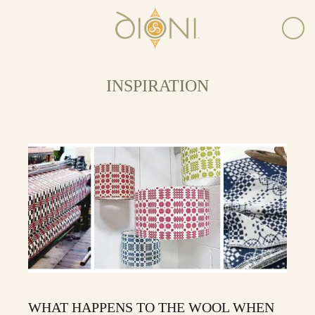
INSPIRATION
WHAT HAPPENS TO THE WOOL WHEN