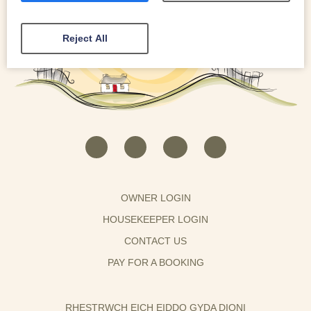
Reject All
OWNER LOGIN
HOUSEKEEPER LOGIN
CONTACT US
PAY FOR A BOOKING
RHESTRWCH EICH EIDDO GYDA DIONI