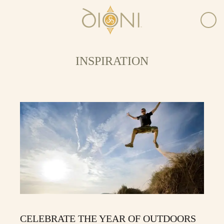
INSPIRATION
CELEBRATE THE YEAR OF OUTDOORS