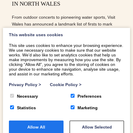
IN NORTH WALES
From outdoor concerts to pioneering water sports, Visit
Wales has announced a landmark list of firsts to mark
2020 as the Year of Outdoors.
This website uses cookies
This site uses cookies to enhance your browsing experience.
We use necessary cookies to make sure that our website
READ MORE
works. We’d also like to set analytics cookies that help us
make improvements by measuring how you use the site. By
clicking “Allow All”, you agree to the storing of cookies on
your device to enhance site navigation, analyse site usage,
and assist in our marketing efforts.
Privacy Policy
>
Cookie Policy
>
Necessary
Preferences
Statistics
Marketing
Allow All
Allow Selected