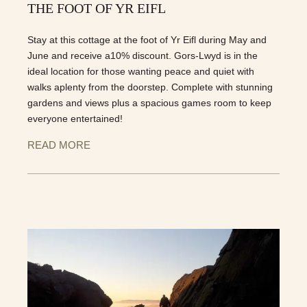
THE FOOT OF YR EIFL
Stay at this cottage at the foot of Yr Eifl during May and
June and receive a10% discount. Gors-Lwyd is in the
ideal location for those wanting peace and quiet with
walks aplenty from the doorstep. Complete with stunning
gardens and views plus a spacious games room to keep
everyone entertained!
READ MORE