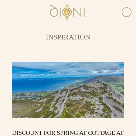
INSPIRATION
DISCOUNT FOR SPRING AT COTTAGE AT