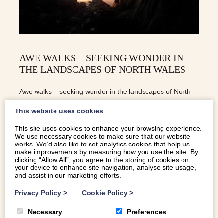
AWE WALKS – SEEKING WONDER IN
THE LANDSCAPES OF NORTH WALES
Awe walks – seeking wonder in the landscapes of North
Wales will boost your happiness and wellbeing, and might
This website uses cookies
just change your selfie habit too
This site uses cookies to enhance your browsing experience.
We use necessary cookies to make sure that our website
works. We’d also like to set analytics cookies that help us
READ MORE
make improvements by measuring how you use the site. By
clicking “Allow All”, you agree to the storing of cookies on
your device to enhance site navigation, analyse site usage,
and assist in our marketing efforts.
Privacy Policy
>
Cookie Policy
>
Necessary
Preferences