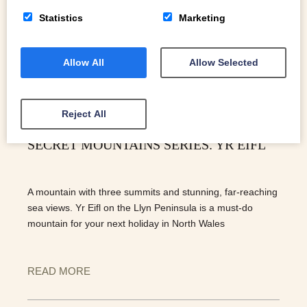
Statistics
Marketing
Allow All
Allow Selected
Reject All
SECRET MOUNTAINS SERIES. YR EIFL
A mountain with three summits and stunning, far-reaching
sea views. Yr Eifl on the Llyn Peninsula is a must-do
mountain for your next holiday in North Wales
READ MORE