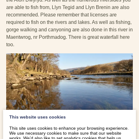
are able to fish from, Llyn Tegid and Llyn Brenin are also
recommended. Please remember that licenses are
required to fish on the rivers and lakes. As well as fishing,
gorge walking and canyoning are also done in this river in
Maentwrog, nr Porthmadog. There is great waterfall here
too.
This website uses cookies
This site uses cookies to enhance your browsing experience.
We use necessary cookies to make sure that our website
works. We’d also like to set analytics cookies that help us