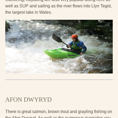
well as SUP and sailing as the river flows into Llyn Tegid,
the largest lake in Wales.
AFON DWYRYD
There is great salmon, brown trout and grayling fishing on
the Afon Dwyryd. As well as the numerous riversides you