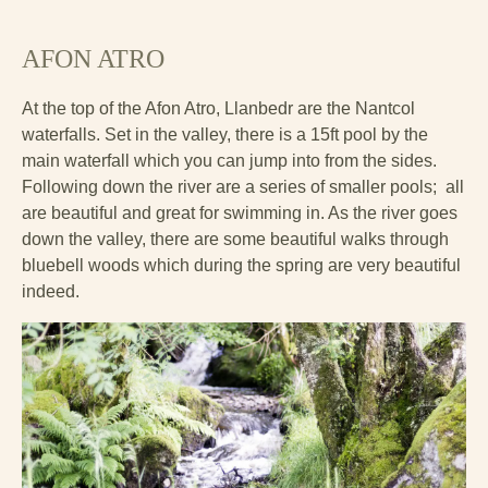
AFON ATRO
At the top of the Afon Atro, Llanbedr are the Nantcol
waterfalls. Set in the valley, there is a 15ft pool by the
main waterfall which you can jump into from the sides.
Following down the river are a series of smaller pools; all
are beautiful and great for swimming in. As the river goes
down the valley, there are some beautiful walks through
bluebell woods which during the spring are very beautiful
indeed.