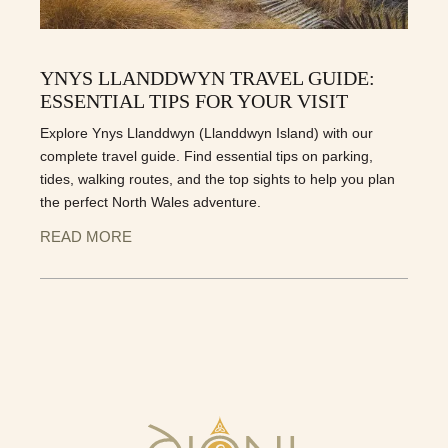
YNYS LLANDDWYN TRAVEL GUIDE:
ESSENTIAL TIPS FOR YOUR VISIT
Explore Ynys Llanddwyn (Llanddwyn Island) with our
complete travel guide. Find essential tips on parking,
tides, walking routes, and the top sights to help you plan
the perfect North Wales adventure.
READ MORE