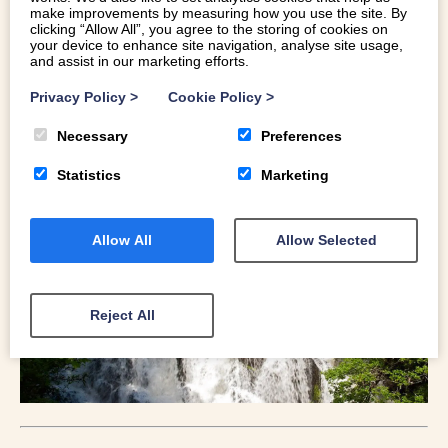
AFON CONWY AND LUGWY
make improvements by measuring how you use the site. By
clicking “Allow All”, you agree to the storing of cookies on
your device to enhance site navigation, analyse site usage,
The Swallow Falls is the largest, continous waterfall in
and assist in our marketing efforts.
Wales and is certainly a sight to behold. Set in the town of
Privacy Policy
>
Cookie Policy
>
Betws Y Coed, the falls are easy to access and can either
be been seen just on their own or as part of a larger walk
Necessary
Preferences
in and around Gwydir Forest. A little further out on the
Afron Conwy is the Fairy Glen; a stunning natural gorge.
Statistics
Marketing
Allow All
Allow Selected
Reject All