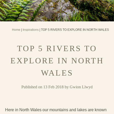
Home
|
Inspirations
| TOP 5 RIVERS TO EXPLORE IN NORTH WALES
TOP 5 RIVERS TO
EXPLORE IN NORTH
WALES
Published on 13 Feb 2018 by Gwion Llwyd
Here in North Wales our mountains and lakes are known