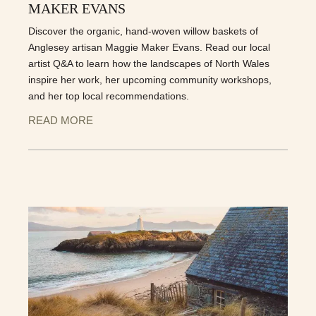
MAKER EVANS
Discover the organic, hand-woven willow baskets of
Anglesey artisan Maggie Maker Evans. Read our local
artist Q&A to learn how the landscapes of North Wales
inspire her work, her upcoming community workshops,
and her top local recommendations.
READ MORE