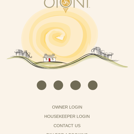
OWNER LOGIN
HOUSEKEEPER LOGIN
CONTACT US