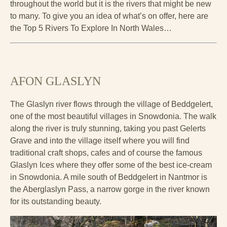
throughout the world but it is the rivers that might be new
to many. To give you an idea of what’s on offer, here are
the Top 5 Rivers To Explore In North Wales…
AFON GLASLYN
The Glaslyn river flows through the village of Beddgelert,
one of the most beautiful villages in Snowdonia. The walk
along the river is truly stunning, taking you past Gelerts
Grave and into the village itself where you will find
traditional craft shops, cafes and of course the famous
Glaslyn Ices where they offer some of the best ice-cream
in Snowdonia. A mile south of Beddgelert in Nantmor is
the Aberglaslyn Pass, a narrow gorge in the river known
for its outstanding beauty.