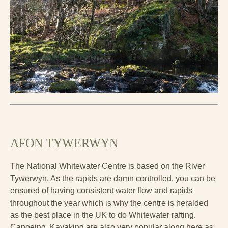
AFON TYWERWYN
The National Whitewater Centre is based on the River
Tywerwyn. As the rapids are damn controlled, you can be
ensured of having consistent water flow and rapids
throughout the year which is why the centre is heralded
as the best place in the UK to do Whitewater rafting.
Canoeing, Kayaking are also very popular along here as