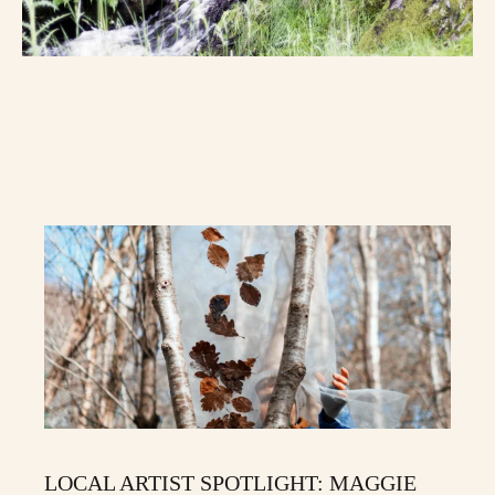
LOCAL ARTIST SPOTLIGHT: MAGGIE