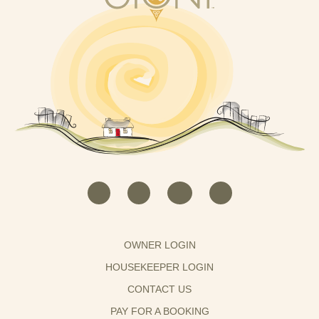
OWNER LOGIN
HOUSEKEEPER LOGIN
CONTACT US
PAY FOR A BOOKING