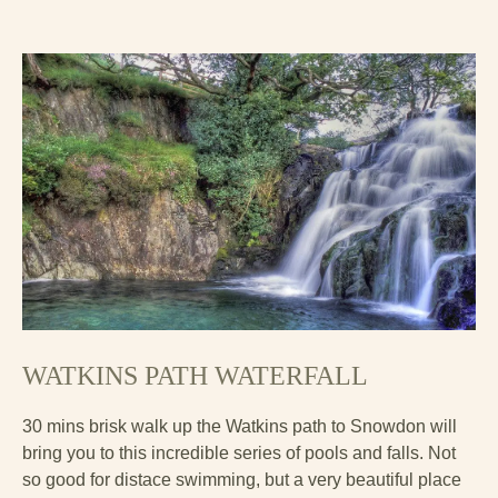
WATKINS PATH WATERFALL
30 mins brisk walk up the Watkins path to Snowdon will
bring you to this incredible series of pools and falls. Not
so good for distace swimming, but a very beautiful place