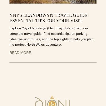
YNYS LLANDDWYN TRAVEL GUIDE:
ESSENTIAL TIPS FOR YOUR VISIT
Explore Ynys Llanddwyn (Llanddwyn Island) with our
complete travel guide. Find essential tips on parking,
tides, walking routes, and the top sights to help you plan
the perfect North Wales adventure.
READ MORE