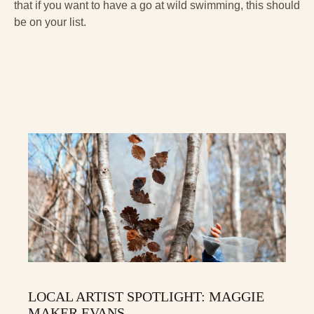
that if you want to have a go at wild swimming, this should
be on your list.
LOCAL ARTIST SPOTLIGHT: MAGGIE
MAKER EVANS