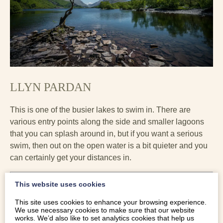
LLYN PARDAN
This is one of the busier lakes to swim in. There are
various entry points along the side and smaller lagoons
that you can splash around in, but if you want a serious
swim, then out on the open water is a bit quieter and you
can certainly get your distances in.
This website uses cookies
This site uses cookies to enhance your browsing experience.
We use necessary cookies to make sure that our website
works. We’d also like to set analytics cookies that help us