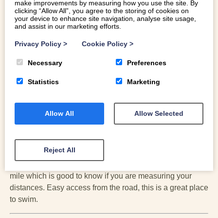
make improvements by measuring how you use the site. By
clicking “Allow All”, you agree to the storing of cookies on
your device to enhance site navigation, analyse site usage,
and assist in our marketing efforts.
Privacy Policy
>
Cookie Policy
>
Necessary
Preferences
Statistics
Marketing
Allow All
Allow Selected
BALA LAKE
Reject All
The biggest lake in Snowdonia, its deep and clear and a
very good place for swimming; the width of the lake is 1
mile which is good to know if you are measuring your
distances. Easy access from the road, this is a great place
to swim.