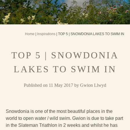
Home
|
Inspirations
| TOP 5 | SNOWDONIA LAKES TO SWIM IN
TOP 5 | SNOWDONIA
LAKES TO SWIM IN
Published on 11 May 2017 by Gwion Llwyd
Snowdonia is one of the most beautiful places in the
world to open water / wild swim. Gwion is due to take part
in the Slateman Triathlon in 2 weeks and whilst he has