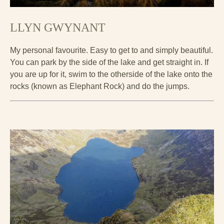
LLYN GWYNANT
My personal favourite. Easy to get to and simply beautiful.
You can park by the side of the lake and get straight in. If
you are up for it, swim to the otherside of the lake onto the
rocks (known as Elephant Rock) and do the jumps.