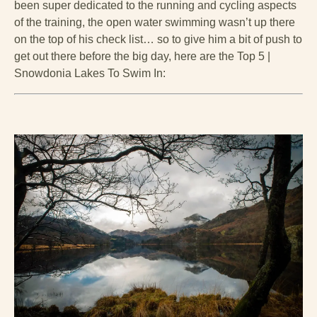
been super dedicated to the running and cycling aspects
of the training, the open water swimming wasn’t up there
on the top of his check list… so to give him a bit of push to
get out there before the big day, here are the Top 5 |
Snowdonia Lakes To Swim In: