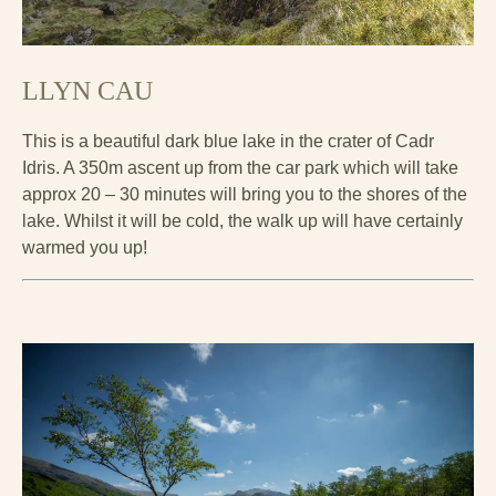
LLYN CAU
This is a beautiful dark blue lake in the crater of Cadr
Idris. A 350m ascent up from the car park which will take
approx 20 – 30 minutes will bring you to the shores of the
lake. Whilst it will be cold, the walk up will have certainly
warmed you up!