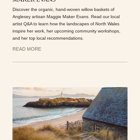
Discover the organic, hand-woven willow baskets of
Anglesey artisan Maggie Maker Evans. Read our local
artist Q&A to learn how the landscapes of North Wales
inspire her work, her upcoming community workshops,
and her top local recommendations.
READ MORE