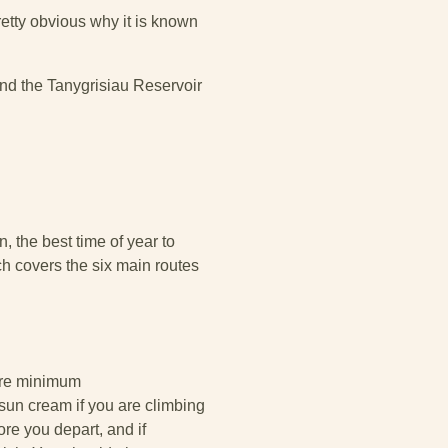
etty obvious why it is known
ound the Tanygrisiau Reservoir
, the best time of year to
ch covers the six main routes
bare minimum
sun cream if you are climbing
e you depart, and if