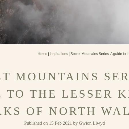
Home
|
Inspirations
| Secret Mountains Series. A guide to 
T MOUNTAINS SER
E TO THE LESSER 
AKS OF NORTH WAL
Published on 15 Feb 2021 by Gwion Llwyd