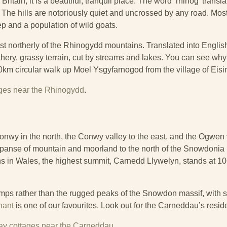
tain, it is a beautiful, tranquil place. The word ‘rhinog’ translat
he hills are notoriously quiet and uncrossed by any road. Most
 and a population of wild goats.
st northerly of the Rhinogydd mountains. Translated into Engl
athery, grassy terrain, cut by streams and lakes. You can see why 
10km circular walk up Moel Ysgyfarnogod from the village of Eisi
ages near the Rhinogydd
.
 in the north, the Conwy valley to the east, and the Ogwen v
panse of mountain and moorland to the north of the Snowdonia
s in Wales, the highest summit, Carnedd Llywelyn, stands at 1
ps rather than the rugged peaks of the Snowdon massif, with s
nant
is one of our favourites. Look out for the Carneddau’s resid
iday cottages near the Carneddau
.