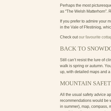
Perhaps the most picturesque 
as “The Welsh Matterhorn”. 
If you prefer to admire your 
in the Vale of Ffestiniog, wh
Check out
our favourite cot
BACK TO SNOWD
Still can’t resist the lure of
walk is spring or autumn. Y
up, with detailed maps and a 
MOUNTAIN SAFE
All the usual safety advice a
recommendations would be wate
in summer), map, compass, mo