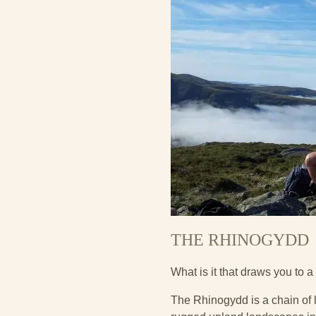
THE RHINOGYDD
What is it that draws you to a 
The Rhinogydd is a chain of