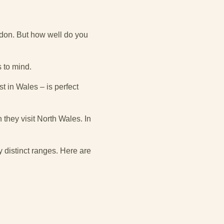
wdon. But how well do you
s to mind.
t in Wales – is perfect
they visit North Wales. In
y distinct ranges. Here are