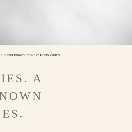
the lesser known peaks of North Wales.
IES. A
KNOWN
ES.