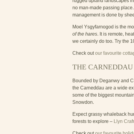
rugged upland landscapes in Bri
no man-made passing place. T
management is done by sheep
Moel Ysgyfarnogod is the mo
of the hares
. It is remote, he
we certainly do too. Try the 
Check out
our favourite cott
THE CARNEDDAU
Bounded by Deganwy and Conwy
the Carneddau are a wide ex
some of the biggest mountain
Snowdon.
Expect grassy whaleback hum
forests to explore –
Llyn Craf
Check out
our favourite hol