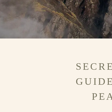
SECRE
GUID
PE