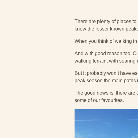
There are plenty of places t
know the lesser known peaks
When you think of walking in W
And with good reason too. Our
walking terrain, with soaring
But it probably won’t have e
peak season the main paths 
The good news is, there are d
some of our favourites.