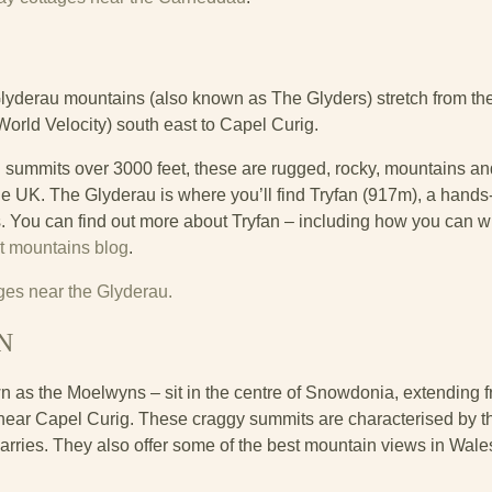
lyderau mountains (also known as The Glyders) stretch from th
orld Velocity) south east to Capel Curig.
een summits over 3000 feet, these are rugged, rocky, mountains 
e UK. The Glyderau is where you’ll find Tryfan (917m), a hands-
s. You can find out more about Tryfan – including how you can w
t mountains blog
.
ages near the Glyderau.
N
as the Moelwyns – sit in the centre of Snowdonia, extending fr
ear Capel Curig. These craggy summits are characterised by th
rries. They also offer some of the best mountain views in Wales