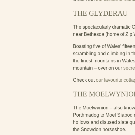
THE GLYDERAU
The spectacularly dramatic G
near Bethesda (home of Zip W
Boasting five of Wales’ fift
scrambling and climbing in th
the finest mountains in Wale
mountain – over on our
secre
Check out
our favourite cott
THE MOELWYNIO
The Moelwynion – also known 
Porthmadog to Moel Siabod n
hollows and disused slate qua
the Snowdon horseshoe.