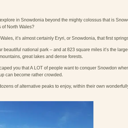
o explore in Snowdonia beyond the mighty colossus that is Sno
 of North Wales?
ales, it’s almost certainly Eryri, or Snowdonia, that first spring
 beautiful national park – and at 823 square miles it’s the larges
 mountains, great lakes and dense forests.
scaped you that A LOT of people want to conquer Snowdon when 
up can become rather crowded.
ozens of alternative peaks to enjoy, within their own wonderfull