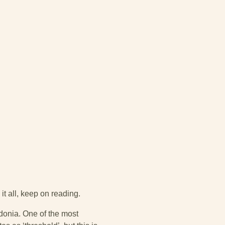
 it all, keep on reading.
donia. One of the most