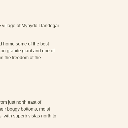
e village of Mynydd Llandegai
and home some of the best
on granite giant and one of
in the freedom of the
om just north east of
eir boggy bottoms, moist
, with superb vistas north to