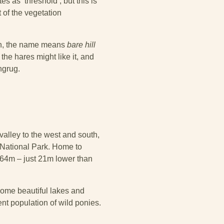
es as ‘threshold’, but this is
 of the vegetation
ish, the name means
bare hill
the hares might like it, and
ngrug.
alley to the west and south,
 National Park. Home to
064m – just 21m lower than
ome beautiful lakes and
ent population of wild ponies.