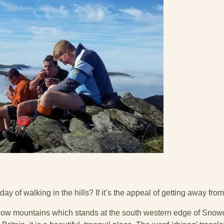
day of walking in the hills? If it’s the appeal of getting away from
 low mountains which stands at the south western edge of Snow