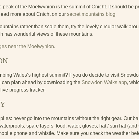
peak of the Moelwynion is the summit of Cnicht. It should be pr
Read more about Cnicht on our
secret mountains blog
.
mountains rather than scale them, try the lovely circular walk ar
ich has wonderful views of these mountains.
tages near the Moelwynion
.
ON
 climbing Wales’s highest summit? If you do decide to visit Snowdon
ou can plan ahead by downloading the
Snowdon Walks app
, whi
live progress tracker.
TY
pplies: never go into the mountains without the right gear. Our 
rproofs, spare layers, food, water, gloves, hat / sun hat (and 
bile phone and whistle. Make sure you check the weather befor