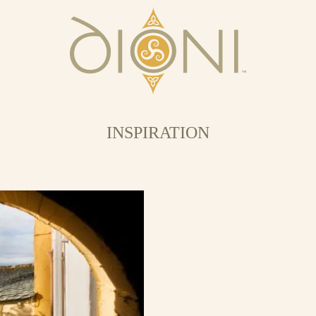
INSPIRATION