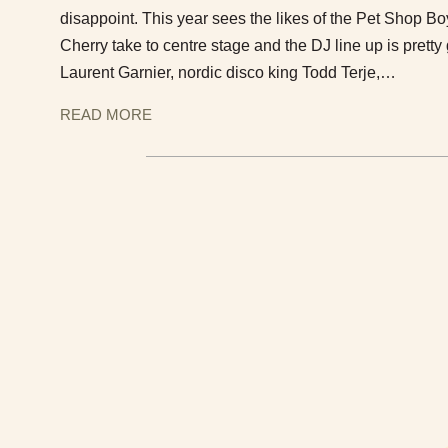
disappoint. This year sees the likes of the Pet Shop B
Cherry take to centre stage and the DJ line up is prett
Laurent Garnier, nordic disco king Todd Terje,…
READ MORE