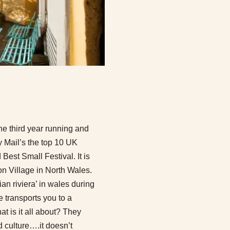
he third year running and
ly Mail’s the top 10 UK
Best Small Festival. It is
on Village in North Wales.
lian riviera’ in wales during
re transports you to a
t is it all about? They
 culture….it doesn’t