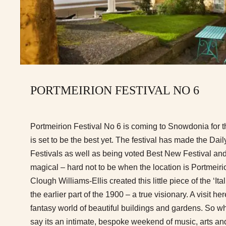
PORTMEIRION FESTIVAL NO 6
Portmeirion Festival No 6 is coming to Snowdonia for t
is set to be the best yet. The festival has made the Dai
Festivals as well as being voted Best New Festival and 
magical – hard not to be when the location is Portmeiri
Clough Williams-Ellis created this little piece of the ‘Ita
the earlier part of the 1900 – a true visionary. A visit he
fantasy world of beautiful buildings and gardens. So wha
say its an intimate, bespoke weekend of music, arts and