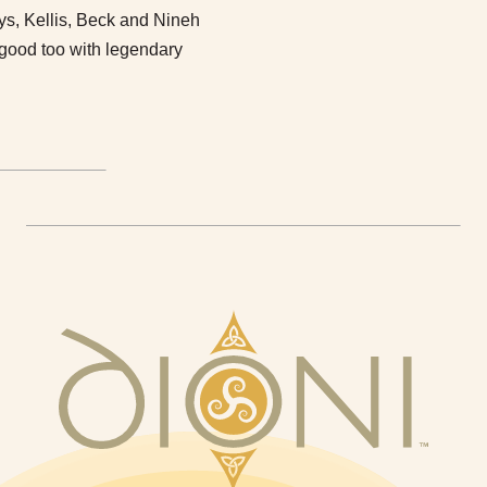
oys, Kellis, Beck and Nineh
y good too with legendary