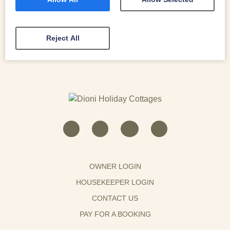
READ MORE
Reject All
OWNER LOGIN
HOUSEKEEPER LOGIN
CONTACT US
PAY FOR A BOOKING