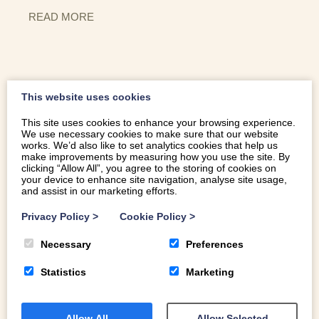
READ MORE
This website uses cookies
This site uses cookies to enhance your browsing experience.
We use necessary cookies to make sure that our website
works. We’d also like to set analytics cookies that help us
THINGS TO DO IN CAERNARFON
make improvements by measuring how you use the site. By
clicking “Allow All”, you agree to the storing of cookies on
your device to enhance site navigation, analyse site usage,
and assist in our marketing efforts.
Caernarfon is one of the must-see towns of North Wales.
Privacy Policy
>
Cookie Policy
>
Home to the nation’s most magnificent fortress, a
UNESCO World Heritage site and one of the best-
Necessary
Preferences
preserved medieval castles on the planet, it is perfect for
exploring on foot, with its 13th century walls, cobbled
Statistics
Marketing
streets, and Georgian architecture. Here’s a selection of
our favourite things to do in Caernarfon.
Allow All
Allow Selected