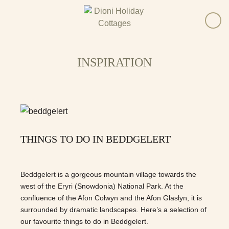
INSPIRATION
THINGS TO DO IN BEDDGELERT
Beddgelert is a gorgeous mountain village towards the
west of the Eryri (Snowdonia) National Park. At the
confluence of the Afon Colwyn and the Afon Glaslyn, it is
surrounded by dramatic landscapes. Here’s a selection of
our favourite things to do in Beddgelert.