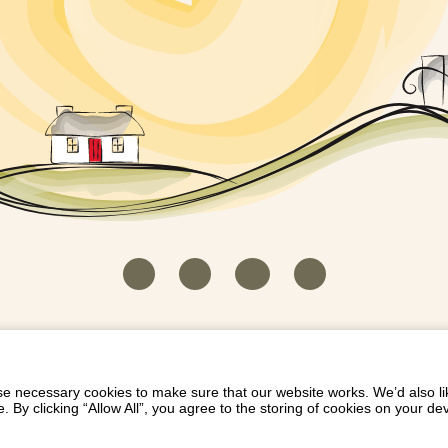
HOUSEKEEPER LOGIN
CONTACT US
PAY 
/
/
/
EICH EIDDO GYDA DIONI
LIST YOUR PROPERTY
/
 necessary cookies to make sure that our website works. We’d also lik
y clicking “Allow All”, you agree to the storing of cookies on your de
Dioni, Byrdir, Dyffryn Ardudwy, Gwynedd LL44 2EA
Privacy Policy
|
Terms and Conditions
|
Refund Protect