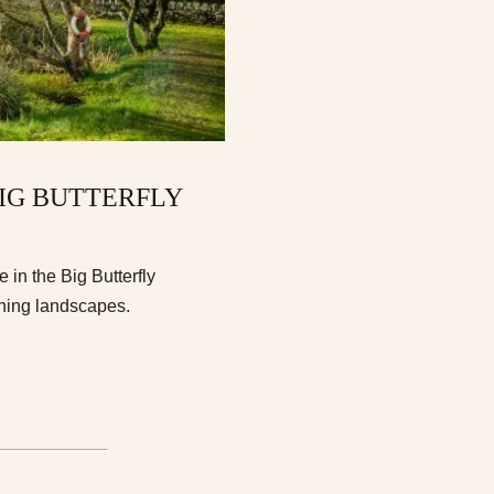
BIG BUTTERFLY
 in the Big Butterfly
ning landscapes.