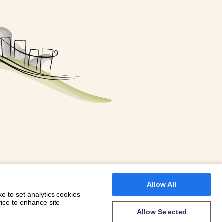
FOR A BOOKING
 WITH DIONI
Allow All
e to set analytics cookies
vice to enhance site
Allow Selected