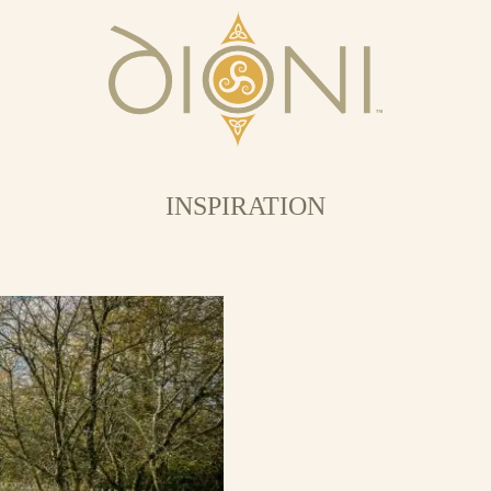
INSPIRATION