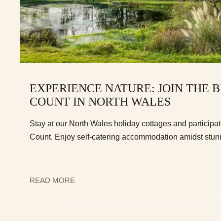
EXPERIENCE NATURE: JOIN THE 
COUNT IN NORTH WALES
Stay at our North Wales holiday cottages and participate
Count. Enjoy self-catering accommodation amidst stun
READ MORE