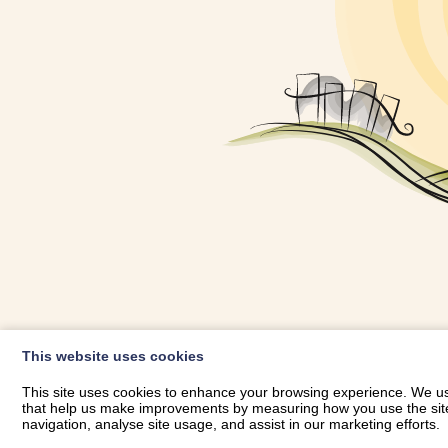
OWNER LOGIN
This website uses cookies
RHESTRWCH 
This site uses cookies to enhance your browsing experience. We use
that help us make improvements by measuring how you use the site. B
navigation, analyse site usage, and assist in our marketing efforts.