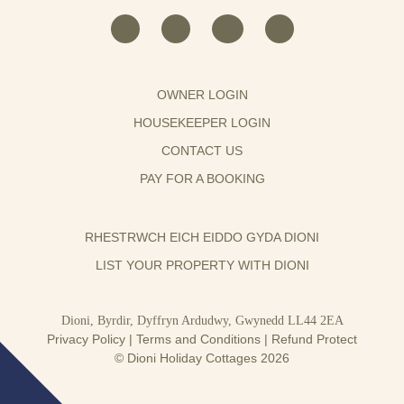
OWNER LOGIN
HOUSEKEEPER LOGIN
CONTACT US
PAY FOR A BOOKING
RHESTRWCH EICH EIDDO GYDA DIONI
LIST YOUR PROPERTY WITH DIONI
Dioni, Byrdir, Dyffryn Ardudwy, Gwynedd LL44 2EA
Privacy Policy
|
Terms and Conditions
|
Refund Protect
© Dioni Holiday Cottages 2026