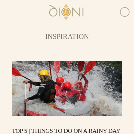
INSPIRATION
TOP 5 | THINGS TO DO ON A RAINY DAY