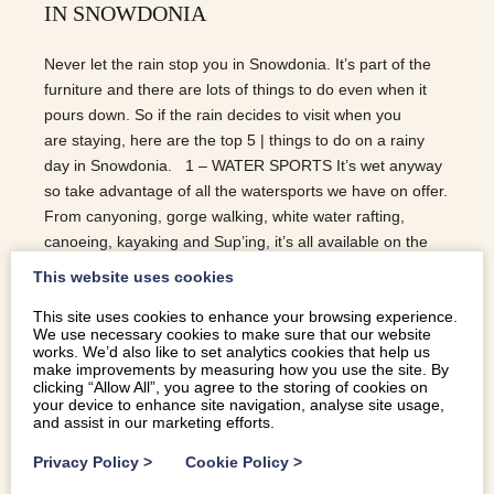
IN SNOWDONIA
Never let the rain stop you in Snowdonia. It’s part of the
furniture and there are lots of things to do even when it
pours down. So if the rain decides to visit when you
are staying, here are the top 5 | things to do on a rainy
day in Snowdonia. 1 – WATER SPORTS It’s wet anyway
so take advantage of all the watersports we have on offer.
From canyoning, gorge walking, white water rafting,
canoeing, kayaking and Sup’ing, it’s all available on the
many stunning lakes in the area. Snowdonia Adventure
This website uses cookies
Activities, Adrenalin Addicts and Bala Watersports are
This site uses cookies to enhance your browsing experience.
some of the providers. Surf Snowdonia should also be on
We use necessary cookies to make sure that our website
your to-do list in the rain. 2 – STEAM TRAINS The
works. We’d also like to set analytics cookies that help us
Ffestiniog and Welsh Highlands is a steam train that runs
make improvements by measuring how you use the site. By
clicking “Allow All”, you agree to the storing of cookies on
from Caernarfon to Blaenau Ffestiniog over the
your device to enhance site navigation, analyse site usage,
Snowdonia mountains and around the lakes. Expect
and assist in our marketing efforts.
stunning scenery in what is a spectacular trip. There…
Privacy Policy
>
Cookie Policy
>
READ MORE