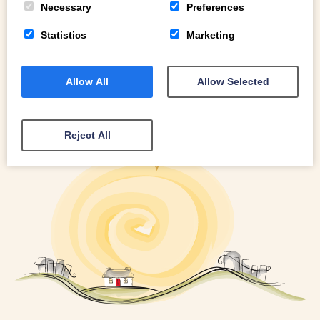
Necessary
Preferences
Statistics
Marketing
Allow All
Allow Selected
Reject All