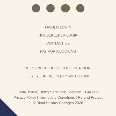
OWNER LOGIN
HOUSEKEEPER LOGIN
CONTACT US
PAY FOR A BOOKING
RHESTRWCH EICH EIDDO GYDA DIONI
LIST YOUR PROPERTY WITH DIONI
Dioni, Byrdir, Dyffryn Ardudwy, Gwynedd LL44 2EA
Privacy Policy
|
Terms and Conditions
|
Refund Protect
© Dioni Holiday Cottages 2026