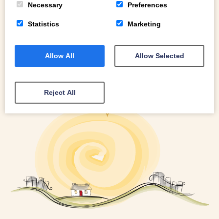
Necessary
Preferences
Statistics
Marketing
Allow All
Allow Selected
Reject All