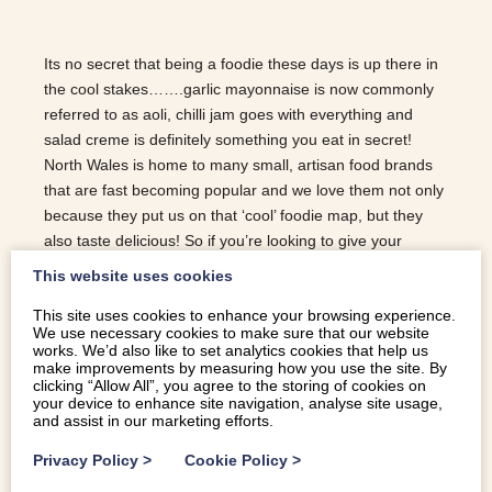
Its no secret that being a foodie these days is up there in
the cool stakes…….garlic mayonnaise is now commonly
referred to as aoli, chilli jam goes with everything and
salad creme is definitely something you eat in secret!
North Wales is home to many small, artisan food brands
that are fast becoming popular and we love them not only
because they put us on that ‘cool’ foodie map, but they
also taste delicious! So if you’re looking to give your
friends and family something different for Christmas that
This website uses cookies
also tick the useful box, look no further as here is a list of
This site uses cookies to enhance your browsing experience.
the best foodie gifts from North Wales …. The Snowdonia
We use necessary cookies to make sure that our website
Cheese Company: With names like the Little Black
works. We’d also like to set analytics cookies that help us
Bomber, Green Thunder and Red Devil , the cheese
make improvements by measuring how you use the site. By
clicking “Allow All”, you agree to the storing of cookies on
board has gone up a few notches from a simple offering
your device to enhance site navigation, analyse site usage,
of cheddar and red leicester. Beautifully packaged in
and assist in our marketing efforts.
colourful waxes, these cheeses will be a…
Privacy Policy
>
Cookie Policy
>
READ MORE