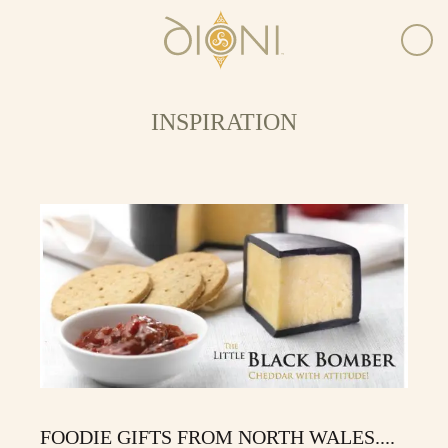
INSPIRATION
FOODIE GIFTS FROM NORTH WALES....