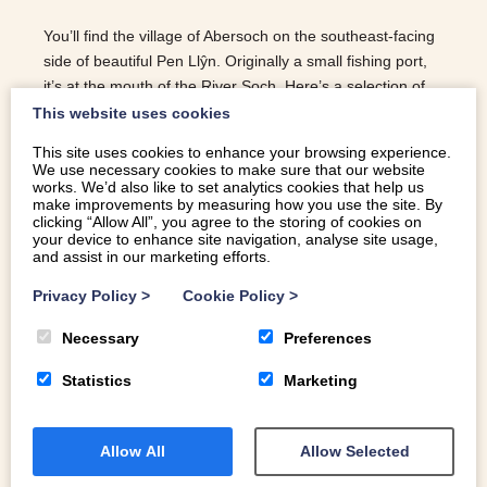
You’ll find the village of Abersoch on the southeast-facing
side of beautiful Pen Llŷn. Originally a small fishing port,
it’s at the mouth of the River Soch. Here’s a selection of
our favourite things to do in Abersoch.
This website uses cookies
This site uses cookies to enhance your browsing experience.
READ MORE
We use necessary cookies to make sure that our website
works. We’d also like to set analytics cookies that help us
make improvements by measuring how you use the site. By
clicking “Allow All”, you agree to the storing of cookies on
your device to enhance site navigation, analyse site usage,
and assist in our marketing efforts.
Privacy Policy
>
Cookie Policy
>
Necessary
Preferences
Statistics
Marketing
Allow All
Allow Selected