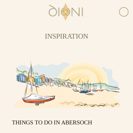
INSPIRATION
THINGS TO DO IN ABERSOCH