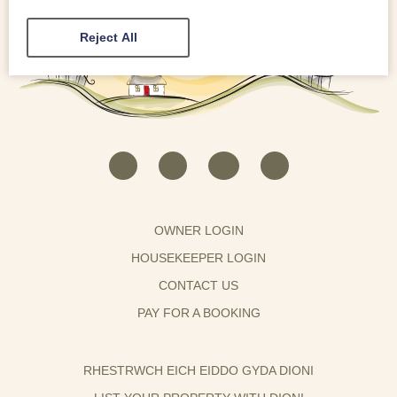
Reject All
OWNER LOGIN
HOUSEKEEPER LOGIN
CONTACT US
PAY FOR A BOOKING
RHESTRWCH EICH EIDDO GYDA DIONI