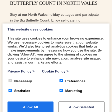
BUTTERFLY COUNT IN NORTH WALES
Stay at our North Wales holiday cottages and participate
in the Big Butterfly Count. Enjoy self-catering
accommodation amidst stunning landscapes.
This website uses cookies
This site uses cookies to enhance your browsing experience.
We use necessary cookies to make sure that our website
READ MORE
works. We’d also like to set analytics cookies that help us
make improvements by measuring how you use the site. By
clicking “Allow All”, you agree to the storing of cookies on
your device to enhance site navigation, analyse site usage,
and assist in our marketing efforts.
Privacy Policy
>
Cookie Policy
>
Necessary
Preferences
Statistics
Marketing
Allow All
Allow Selected