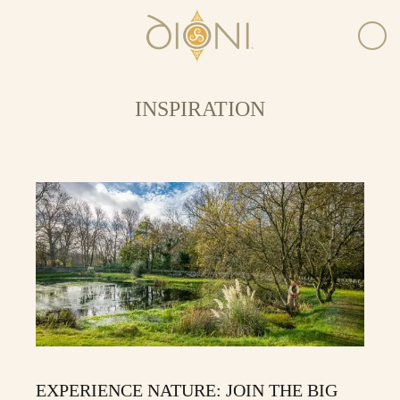
INSPIRATION
EXPERIENCE NATURE: JOIN THE BIG