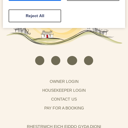
Reject All
OWNER LOGIN
HOUSEKEEPER LOGIN
CONTACT US
PAY FOR A BOOKING
RHESTRWCH EICH EIDDO GYDA DIONI