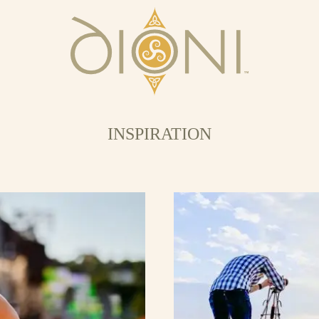
INSPIRATION