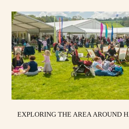
EXPLORING THE AREA AROUND 