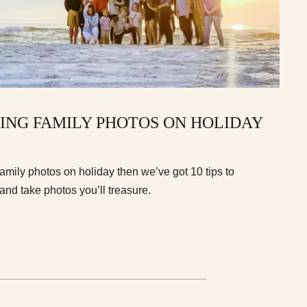
AKING FAMILY PHOTOS ON HOLIDAY
r family photos on holiday then we’ve got 10 tips to
and take photos you’ll treasure.