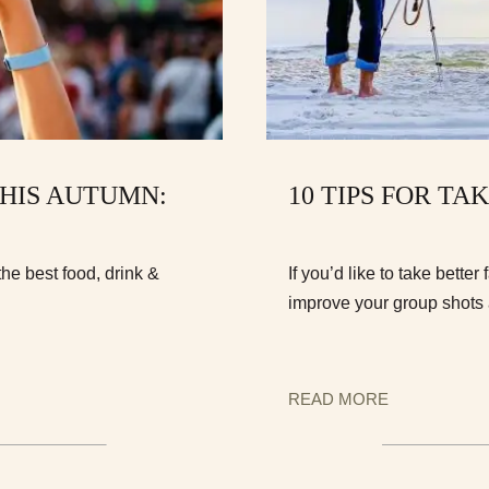
THIS AUTUMN:
10 TIPS FOR T
he best food, drink &
If you’d like to take bette
improve your group shots 
READ MORE