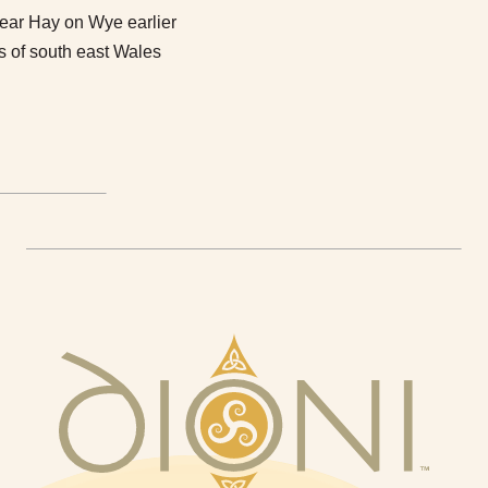
near Hay on Wye earlier
ds of south east Wales