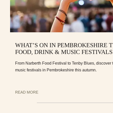
WHAT’S ON IN PEMBROKESHIRE 
FOOD, DRINK & MUSIC FESTIVALS
From Narberth Food Festival to Tenby Blues, discover t
music festivals in Pembrokeshire this autumn.
READ MORE