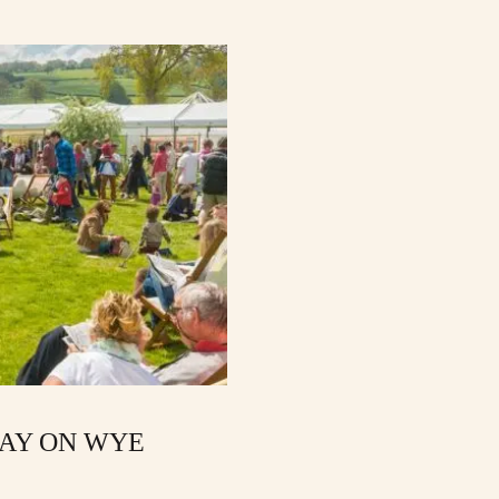
HAY ON WYE