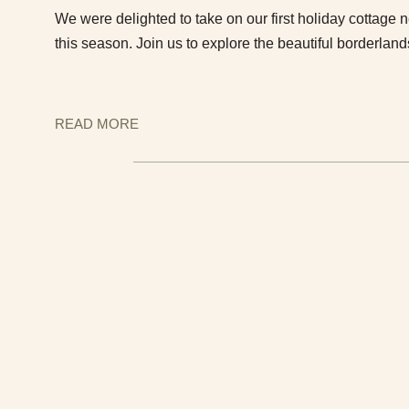
We were delighted to take on our first holiday cottage 
this season. Join us to explore the beautiful borderlan
READ MORE