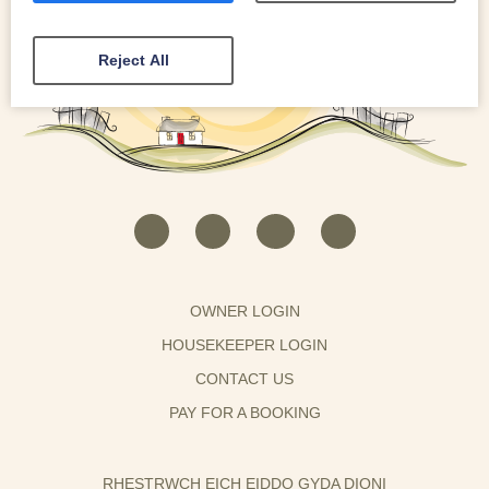
Reject All
OWNER LOGIN
HOUSEKEEPER LOGIN
CONTACT US
PAY FOR A BOOKING
RHESTRWCH EICH EIDDO GYDA DIONI