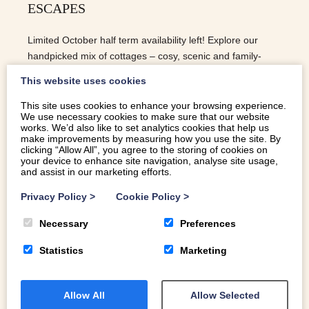
ESCAPES
Limited October half term availability left! Explore our
handpicked mix of cottages – cosy, scenic and family-
ready.
This website uses cookies
This site uses cookies to enhance your browsing experience.
We use necessary cookies to make sure that our website
READ MORE
works. We’d also like to set analytics cookies that help us
make improvements by measuring how you use the site. By
clicking “Allow All”, you agree to the storing of cookies on
your device to enhance site navigation, analyse site usage,
and assist in our marketing efforts.
Privacy Policy
>
Cookie Policy
>
Necessary
Preferences
Statistics
Marketing
Allow All
Allow Selected