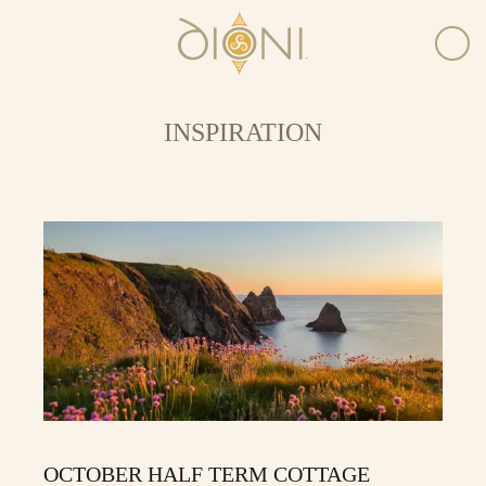
INSPIRATION
OCTOBER HALF TERM COTTAGE