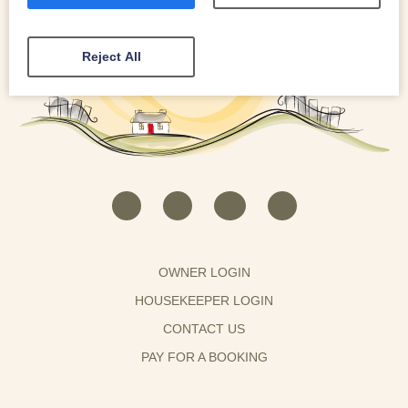
Reject All
OWNER LOGIN
HOUSEKEEPER LOGIN
CONTACT US
PAY FOR A BOOKING