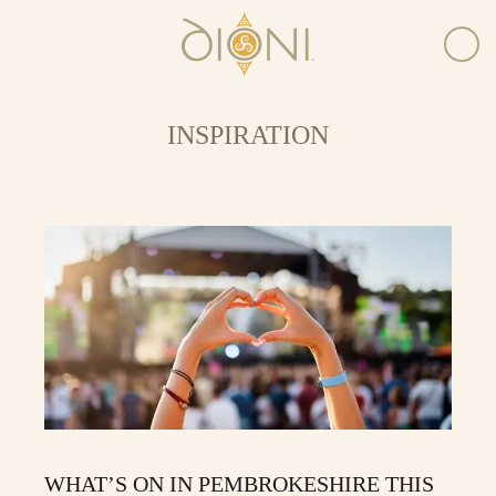
INSPIRATION
WHAT’S ON IN PEMBROKESHIRE THIS