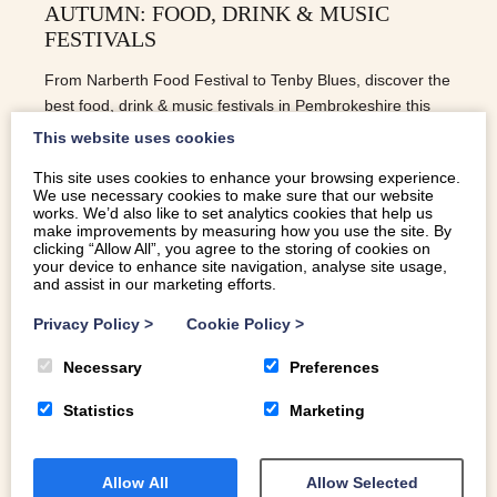
AUTUMN: FOOD, DRINK & MUSIC
FESTIVALS
From Narberth Food Festival to Tenby Blues, discover the
best food, drink & music festivals in Pembrokeshire this
autumn.
This website uses cookies
This site uses cookies to enhance your browsing experience.
We use necessary cookies to make sure that our website
READ MORE
works. We’d also like to set analytics cookies that help us
make improvements by measuring how you use the site. By
clicking “Allow All”, you agree to the storing of cookies on
your device to enhance site navigation, analyse site usage,
and assist in our marketing efforts.
Privacy Policy
>
Cookie Policy
>
Necessary
Preferences
Statistics
Marketing
Allow All
Allow Selected