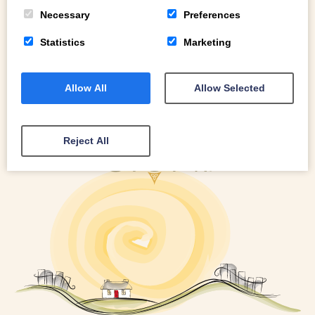
READ MORE
Necessary
Preferences
Statistics
Marketing
Allow All
Allow Selected
Reject All