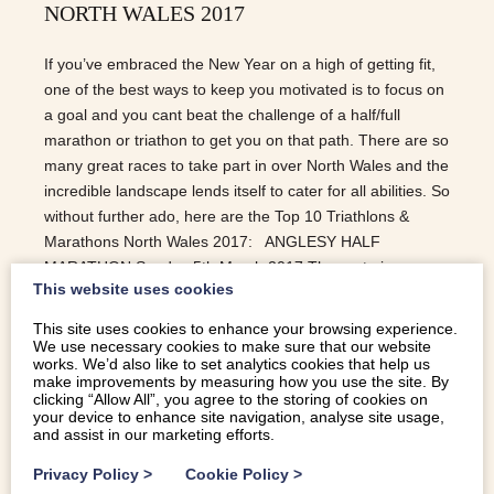
NORTH WALES 2017
If you’ve embraced the New Year on a high of getting fit,
one of the best ways to keep you motivated is to focus on
a goal and you cant beat the challenge of a half/full
marathon or triathon to get you on that path. There are so
many great races to take part in over North Wales and the
incredible landscape lends itself to cater for all abilities. So
without further ado, here are the Top 10 Triathlons &
Marathons North Wales 2017: ANGLESY HALF
MARATHON Sunday 5th March 2017 The route is
This website uses cookies
undulating yet quick but most of all it is incredibly
stunning. Starting on the iconic Menai Suspension Bridge
This site uses cookies to enhance your browsing experience.
and running in front of the gorgeous Snowdonia
We use necessary cookies to make sure that our website
works. We’d also like to set analytics cookies that help us
backdrop, this race is truly one of a kind. The race
make improvements by measuring how you use the site. By
provides the perfect pre-London and Manchester
clicking “Allow All”, you agree to the storing of cookies on
your device to enhance site navigation, analyse site usage,
marathon preparation. WAVES, MUD AND MOUNTAINS
and assist in our marketing efforts.
Sunday 26th March 2017 Surf Snowdonia are launching
this competition for…
Privacy Policy
>
Cookie Policy
>