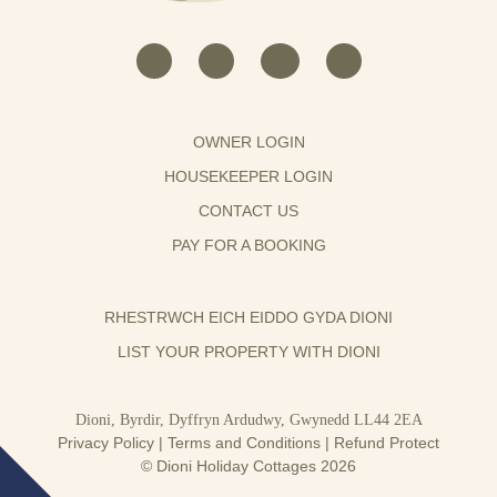
OWNER LOGIN
HOUSEKEEPER LOGIN
CONTACT US
PAY FOR A BOOKING
RHESTRWCH EICH EIDDO GYDA DIONI
LIST YOUR PROPERTY WITH DIONI
Dioni, Byrdir, Dyffryn Ardudwy, Gwynedd LL44 2EA
Privacy Policy
|
Terms and Conditions
|
Refund Protect
© Dioni Holiday Cottages 2026