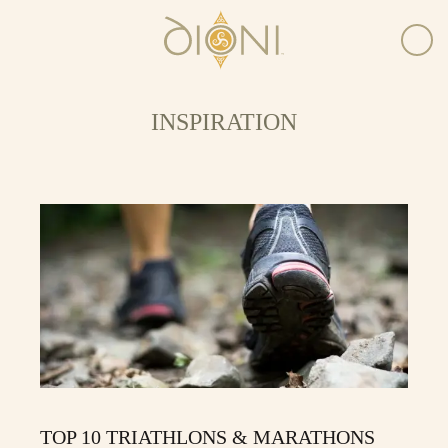
INSPIRATION
TOP 10 TRIATHLONS & MARATHONS