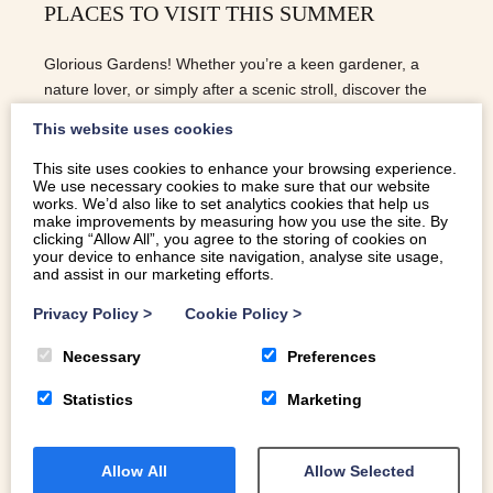
PLACES TO VISIT THIS SUMMER
Glorious Gardens! Whether you’re a keen gardener, a
nature lover, or simply after a scenic stroll, discover the
most magical gardens to visit this summer…
This website uses cookies
This site uses cookies to enhance your browsing experience.
We use necessary cookies to make sure that our website
READ MORE
works. We’d also like to set analytics cookies that help us
make improvements by measuring how you use the site. By
clicking “Allow All”, you agree to the storing of cookies on
your device to enhance site navigation, analyse site usage,
and assist in our marketing efforts.
Privacy Policy
>
Cookie Policy
>
Necessary
Preferences
Statistics
Marketing
Allow All
Allow Selected