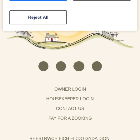
Reject All
OWNER LOGIN
HOUSEKEEPER LOGIN
CONTACT US
PAY FOR A BOOKING
RHESTRWCH EICH EIDDO GYDA DIONI