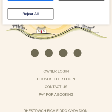
Reject All
OWNER LOGIN
HOUSEKEEPER LOGIN
CONTACT US
PAY FOR A BOOKING
RHESTRWCH EICH EIDDO GYDA DIONI