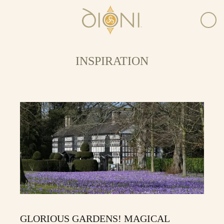
INSPIRATION
GLORIOUS GARDENS! MAGICAL