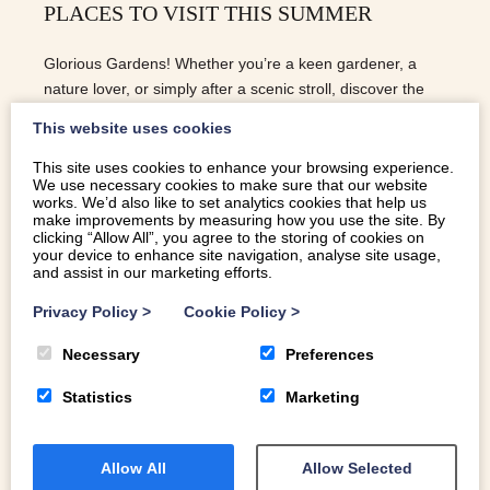
PLACES TO VISIT THIS SUMMER
Glorious Gardens! Whether you’re a keen gardener, a
nature lover, or simply after a scenic stroll, discover the
most magical gardens to visit this summer…
This website uses cookies
This site uses cookies to enhance your browsing experience.
We use necessary cookies to make sure that our website
READ MORE
works. We’d also like to set analytics cookies that help us
make improvements by measuring how you use the site. By
clicking “Allow All”, you agree to the storing of cookies on
your device to enhance site navigation, analyse site usage,
and assist in our marketing efforts.
Privacy Policy
>
Cookie Policy
>
Necessary
Preferences
Statistics
Marketing
Allow All
Allow Selected