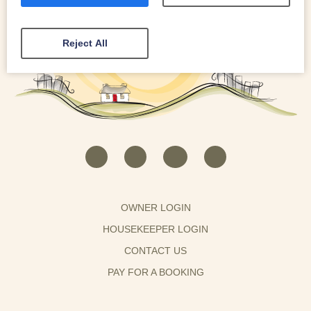
Reject All
OWNER LOGIN
HOUSEKEEPER LOGIN
CONTACT US
PAY FOR A BOOKING