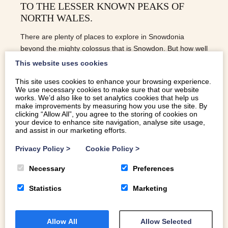
TO THE LESSER KNOWN PEAKS OF
NORTH WALES.
There are plenty of places to explore in Snowdonia
beyond the mighty colossus that is Snowdon. But how well
do you know the lesser known peaks of North Wales?
This website uses cookies
This site uses cookies to enhance your browsing experience.
We use necessary cookies to make sure that our website
READ MORE
works. We’d also like to set analytics cookies that help us
make improvements by measuring how you use the site. By
clicking “Allow All”, you agree to the storing of cookies on
your device to enhance site navigation, analyse site usage,
and assist in our marketing efforts.
Privacy Policy
>
Cookie Policy
>
Necessary
Preferences
Statistics
Marketing
Allow All
Allow Selected