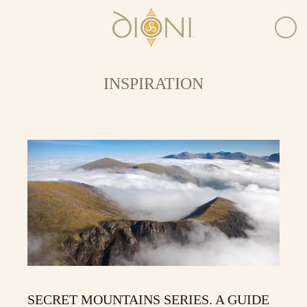
INSPIRATION
SECRET MOUNTAINS SERIES. A GUIDE