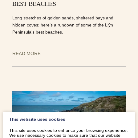
BEST BEACHES
Long stretches of golden sands, sheltered bays and
hidden coves; here’s a rundown of some of the Llŷn
Peninsula’s best beaches.
READ MORE
This website uses cookies
This site uses cookies to enhance your browsing experience.
We use necessary cookies to make sure that our website