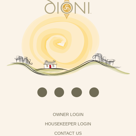
OWNER LOGIN
HOUSEKEEPER LOGIN
CONTACT US