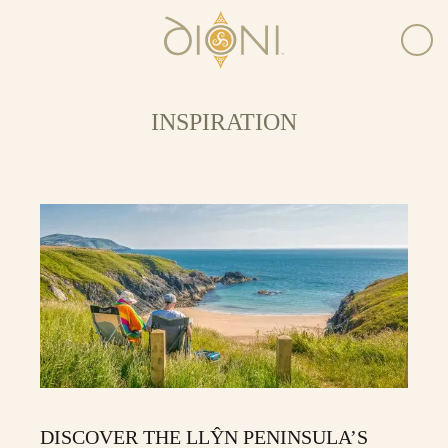
INSPIRATION
DISCOVER THE LLŶN PENINSULA’S