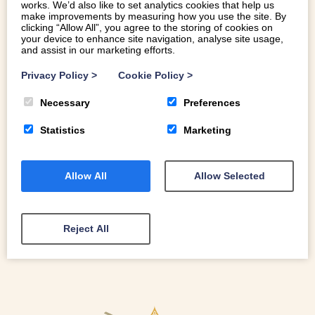
works. We’d also like to set analytics cookies that help us
make improvements by measuring how you use the site. By
clicking “Allow All”, you agree to the storing of cookies on
your device to enhance site navigation, analyse site usage,
and assist in our marketing efforts.
THE HIDDEN COVES OF THE LLYN
PENINSULA
Privacy Policy
>
Cookie Policy
>
Necessary
Preferences
Explore the Beautiful Hidden Coves of the Llŷn Peninsula
Statistics
Marketing
Allow All
Allow Selected
READ MORE
Reject All