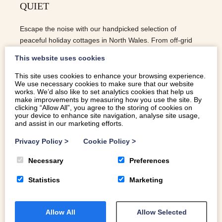
QUIET
Escape the noise with our handpicked selection of
peaceful holiday cottages in North Wales. From off-grid
mountain barns to lakeside retreats, find your perfect
This website uses cookies
sanctuary for a quiet and restorative getaway.
This site uses cookies to enhance your browsing experience.
We use necessary cookies to make sure that our website
READ MORE
works. We’d also like to set analytics cookies that help us
make improvements by measuring how you use the site. By
clicking “Allow All”, you agree to the storing of cookies on
your device to enhance site navigation, analyse site usage,
and assist in our marketing efforts.
Privacy Policy
>
Cookie Policy
>
Necessary
Preferences
Statistics
Marketing
Allow All
Allow Selected