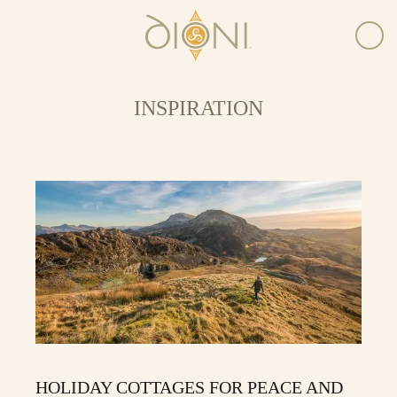
INSPIRATION
HOLIDAY COTTAGES FOR PEACE AND