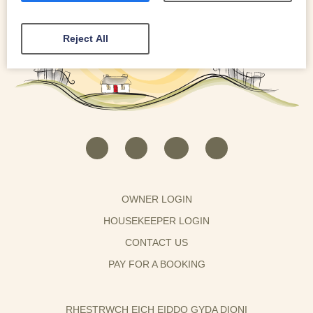
Reject All
OWNER LOGIN
HOUSEKEEPER LOGIN
CONTACT US
PAY FOR A BOOKING
RHESTRWCH EICH EIDDO GYDA DIONI