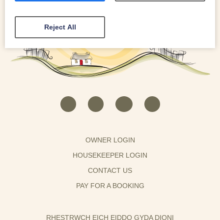
Reject All
OWNER LOGIN
HOUSEKEEPER LOGIN
CONTACT US
PAY FOR A BOOKING
RHESTRWCH EICH EIDDO GYDA DIONI