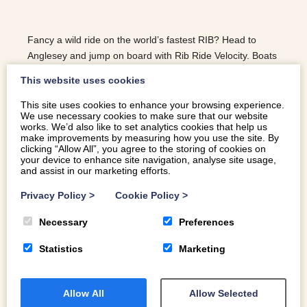
Fancy a wild ride on the world’s fastest RIB? Head to
Anglesey and jump on board with Rib Ride Velocity. Boats
leave from Menai Bridge all year round
This website uses cookies
This site uses cookies to enhance your browsing experience.
We use necessary cookies to make sure that our website
READ MORE
works. We’d also like to set analytics cookies that help us
make improvements by measuring how you use the site. By
clicking “Allow All”, you agree to the storing of cookies on
your device to enhance site navigation, analyse site usage,
and assist in our marketing efforts.
Privacy Policy
>
Cookie Policy
>
Necessary
Preferences
Statistics
Marketing
Allow All
Allow Selected