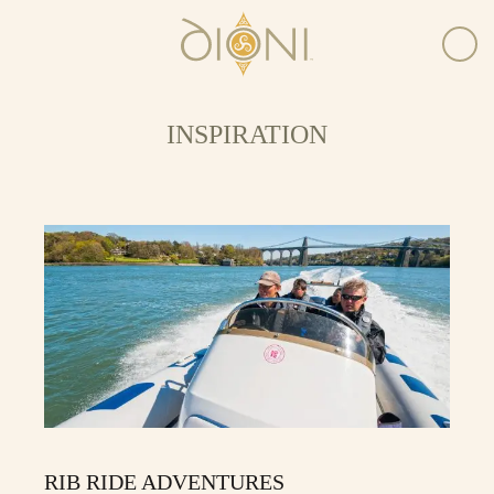
INSPIRATION
RIB RIDE ADVENTURES