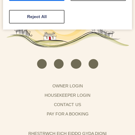
Reject All
OWNER LOGIN
HOUSEKEEPER LOGIN
CONTACT US
PAY FOR A BOOKING
RHESTRWCH EICH EIDDO GYDA DIONI