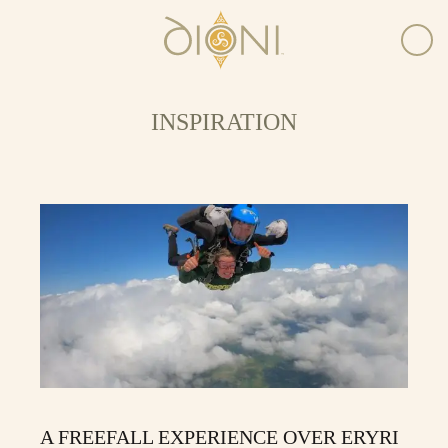
INSPIRATION
A FREEFALL EXPERIENCE OVER ERYRI