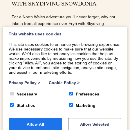
WITH SKYDIVING SNOWDONIA
For a North Wales adventure you’ll never forget, why not
take a freefall experience over Eryri with Skydiving
Snowdonia.
This website uses cookies
This site uses cookies to enhance your browsing experience.
We use necessary cookies to make sure that our website
READ MORE
works. We’d also like to set analytics cookies that help us
make improvements by measuring how you use the site. By
clicking “Allow All”, you agree to the storing of cookies on
your device to enhance site navigation, analyse site usage,
and assist in our marketing efforts.
Privacy Policy
>
Cookie Policy
>
Necessary
Preferences
Statistics
Marketing
Allow All
Allow Selected