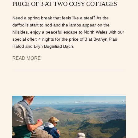
PRICE OF 3 AT TWO COSY COTTAGES
Need a spring break that feels like a steal? As the
daffodils start to nod and the lambs appear on the
hillsides, enjoy a peaceful escape to North Wales with our
special offer: 4 nights for the price of 3 at Bwthyn Plas
Hafod and Bryn Bugeiliad Bach.
READ MORE