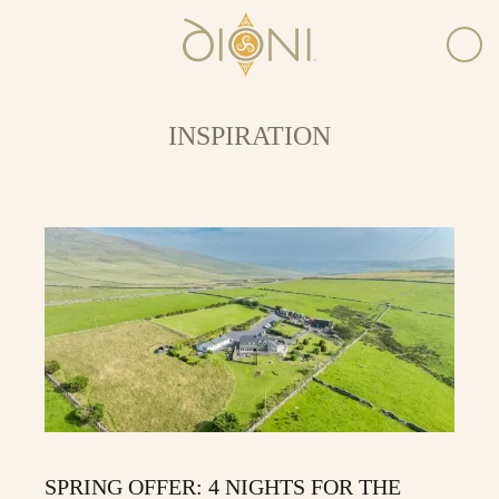
INSPIRATION
SPRING OFFER: 4 NIGHTS FOR THE