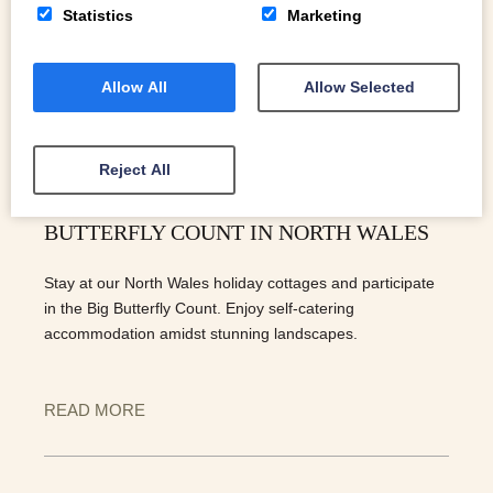
Statistics
Marketing
Allow All
Allow Selected
Reject All
EXPERIENCE NATURE: JOIN THE BIG
BUTTERFLY COUNT IN NORTH WALES
Stay at our North Wales holiday cottages and participate
in the Big Butterfly Count. Enjoy self-catering
accommodation amidst stunning landscapes.
READ MORE