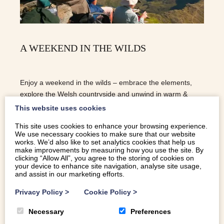
A WEEKEND IN THE WILDS
Enjoy a weekend in the wilds – embrace the elements,
explore the Welsh countryside and unwind in warm &
welcoming dog-friendly cottages.
This website uses cookies
This site uses cookies to enhance your browsing experience.
We use necessary cookies to make sure that our website
READ MORE
works. We’d also like to set analytics cookies that help us
make improvements by measuring how you use the site. By
clicking “Allow All”, you agree to the storing of cookies on
your device to enhance site navigation, analyse site usage,
and assist in our marketing efforts.
Privacy Policy
>
Cookie Policy
>
Necessary
Preferences