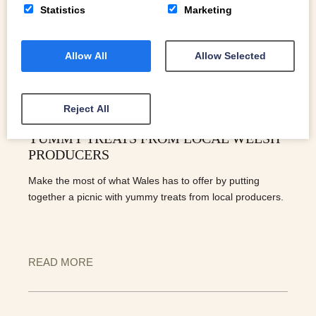
Statistics
Marketing
Allow All
Allow Selected
Reject All
PUTTING TOGETHER A PICNIC WITH
YUMMY TREATS FROM LOCAL WELSH
PRODUCERS
Make the most of what Wales has to offer by putting
together a picnic with yummy treats from local producers.
READ MORE