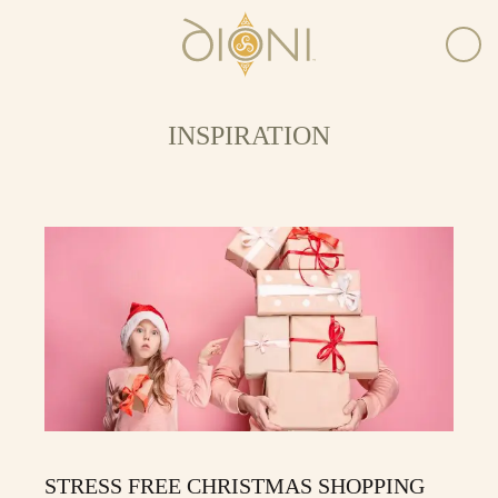
INSPIRATION
STRESS FREE CHRISTMAS SHOPPING