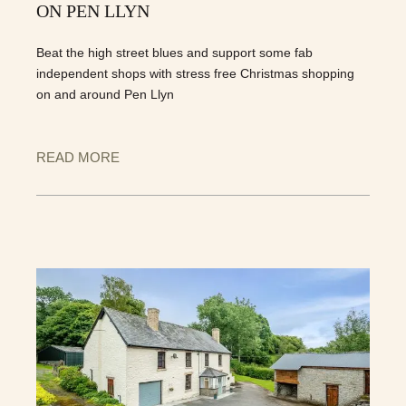
ON PEN LLYN
Beat the high street blues and support some fab
independent shops with stress free Christmas shopping
on and around Pen Llyn
READ MORE