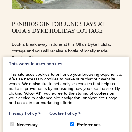
PENRHOS GIN FOR JUNE STAYS AT
OFFA'S DYKE HOLIDAY COTTAGE
Book a break away in June at this Offa’s Dyke holiday
cottage and you will receive a bottle of locally made
Penrhos Gin.
This website uses cookies
This site uses cookies to enhance your browsing experience.
READ MORE
We use necessary cookies to make sure that our website
works. We’d also like to set analytics cookies that help us
make improvements by measuring how you use the site. By
clicking “Allow All”, you agree to the storing of cookies on
your device to enhance site navigation, analyse site usage,
and assist in our marketing efforts.
Privacy Policy
>
Cookie Policy
>
Necessary
Preferences