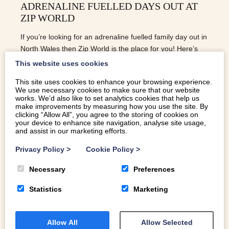
ADRENALINE FUELLED DAYS OUT AT
ZIP WORLD
If you’re looking for an adrenaline fuelled family day out in
North Wales then Zip World is the place for you! Here’s
our guide to the four locations.
This website uses cookies
This site uses cookies to enhance your browsing experience.
We use necessary cookies to make sure that our website
READ MORE
works. We’d also like to set analytics cookies that help us
make improvements by measuring how you use the site. By
clicking “Allow All”, you agree to the storing of cookies on
your device to enhance site navigation, analyse site usage,
and assist in our marketing efforts.
Privacy Policy
>
Cookie Policy
>
Necessary
Preferences
Statistics
Marketing
Allow All
Allow Selected