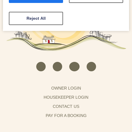
Reject All
OWNER LOGIN
HOUSEKEEPER LOGIN
CONTACT US
PAY FOR A BOOKING