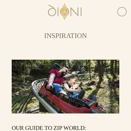
INSPIRATION
OUR GUIDE TO ZIP WORLD: