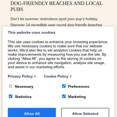
DOG-FRIENDLY BEACHES AND LOCAL
PUBS
Don’t let summer restrictions spoil your pup’s holiday.
Discover 14 incredible year-round dog-friendly beaches
across North Wales, plus the best pet-friendly pubs
This website uses cookies
nearby for a post-walk pint.
This site uses cookies to enhance your browsing experience.
We use necessary cookies to make sure that our website
READ MORE
works. We’d also like to set analytics cookies that help us
make improvements by measuring how you use the site. By
clicking “Allow All”, you agree to the storing of cookies on
your device to enhance site navigation, analyse site usage,
and assist in our marketing efforts.
Privacy Policy
>
Cookie Policy
>
Necessary
Preferences
Statistics
Marketing
Allow All
Allow Selected