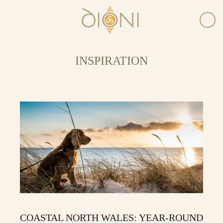
INSPIRATION
COASTAL NORTH WALES: YEAR-ROUND