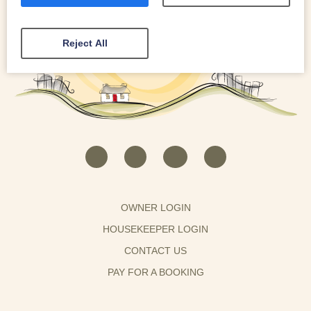
Reject All
OWNER LOGIN
HOUSEKEEPER LOGIN
CONTACT US
PAY FOR A BOOKING