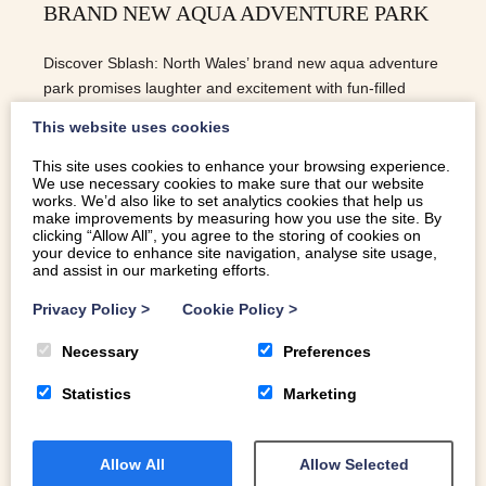
BRAND NEW AQUA ADVENTURE PARK
Discover Sblash: North Wales’ brand new aqua adventure
park promises laughter and excitement with fun-filled
challenges for visitors of all ages.
This website uses cookies
This site uses cookies to enhance your browsing experience.
We use necessary cookies to make sure that our website
READ MORE
works. We’d also like to set analytics cookies that help us
make improvements by measuring how you use the site. By
clicking “Allow All”, you agree to the storing of cookies on
your device to enhance site navigation, analyse site usage,
and assist in our marketing efforts.
Privacy Policy
>
Cookie Policy
>
Necessary
Preferences
Statistics
Marketing
Allow All
Allow Selected