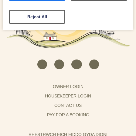
Reject All
OWNER LOGIN
HOUSEKEEPER LOGIN
CONTACT US
PAY FOR A BOOKING
RHESTRWCH EICH EIDDO GYDA DIONI