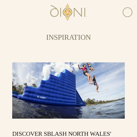
INSPIRATION
DISCOVER SBLASH NORTH WALES'