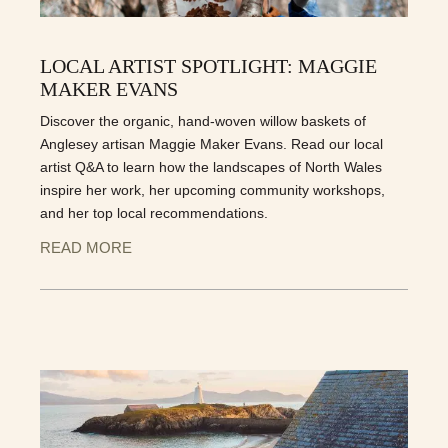
LOCAL ARTIST SPOTLIGHT: MAGGIE
MAKER EVANS
Discover the organic, hand-woven willow baskets of
Anglesey artisan Maggie Maker Evans. Read our local
artist Q&A to learn how the landscapes of North Wales
inspire her work, her upcoming community workshops,
and her top local recommendations.
READ MORE