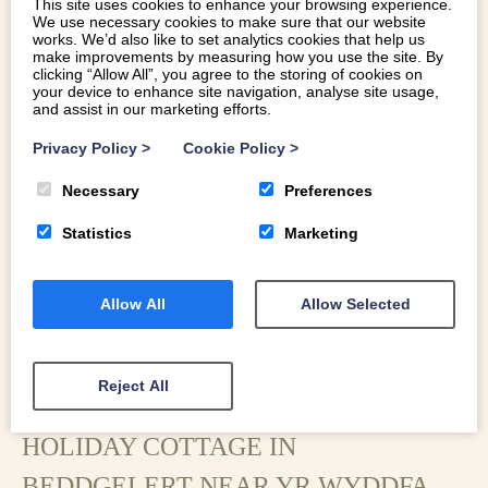
This site uses cookies to enhance your browsing experience.
traditional quarryman’s cottage ideally placed for walkers,
We use necessary cookies to make sure that our website
mountain bikers and hikers in the heart of the Eryri
works. We’d also like to set analytics cookies that help us
make improvements by measuring how you use the site. By
National Park.
clicking “Allow All”, you agree to the storing of cookies on
your device to enhance site navigation, analyse site usage,
and assist in our marketing efforts.
Privacy Policy
>
Cookie Policy
>
Necessary
Preferences
Statistics
Marketing
Allow All
Allow Selected
Reject All
HOLIDAY COTTAGE IN
BEDDGELERT NEAR YR WYDDFA