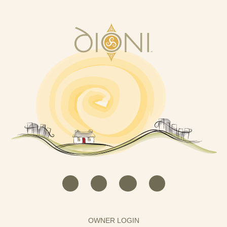
OWNER LOGIN