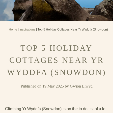
Home
|
Inspirations
| Top 5 Holiday Cottages Near Yr Wyddfa (Snowdon)
TOP 5 HOLIDAY
COTTAGES NEAR YR
WYDDFA (SNOWDON)
Published on 19 May 2025 by Gwion Llwyd
Climbing Yr Wyddfa (Snowdon) is on the to do list of a lot