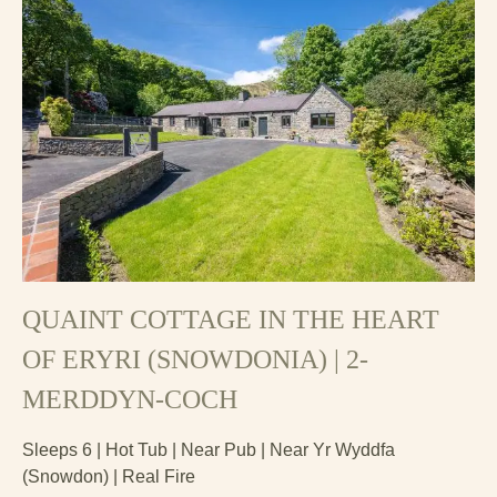
QUAINT COTTAGE IN THE HEART
OF ERYRI (SNOWDONIA) | 2-
MERDDYN-COCH
Sleeps 6 | Hot Tub | Near Pub | Near Yr Wyddfa
(Snowdon) | Real Fire