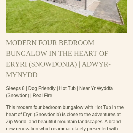
MODERN FOUR BEDROOM
BUNGALOW IN THE HEART OF
ERYRI (SNOWDONIA) | ADWYR-
MYNYDD
Sleeps 8 | Dog Friendly | Hot Tub | Near Yr Wyddfa
(Snowdon) | Real Fire
This modern four bedroom bungalow with Hot Tub in the
heart of Eryri (Snowdonia) is close to the adventures at
Zip World, and beautiful mountain landscapes. A brand-
new renovation which is immaculately presented with