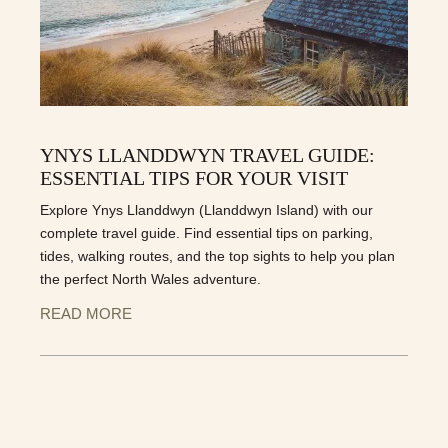
YNYS LLANDDWYN TRAVEL GUIDE:
ESSENTIAL TIPS FOR YOUR VISIT
Explore Ynys Llanddwyn (Llanddwyn Island) with our
complete travel guide. Find essential tips on parking,
tides, walking routes, and the top sights to help you plan
the perfect North Wales adventure.
READ MORE