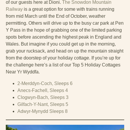
of our guests here at Dioni.
The Snowdon Mountain
Railway
is a great option for some with trains running
from mid March until the End of October, weather
permitting. Others will drive up to the busy car park at Pen
Y Pass in the hope of grabbing one of the limited parking
spots before ascending the highest peak in England and
Wales. But imagine if you could get up in the morning,
grab your rucksack, and head on up the mountain straight
from the doorstep of your holiday cottage. If you’re up for
the challenge here’s a list of our Top 5 Holiday Cottages
Near Yr Wyddfa.
2-Merddyn-Coch, Sleeps 6
Anecs-Fachell, Sleeps 4
Clogwyn-Bach, Sleeps 3
Gilfach-Y-Nant, Sleeps 5
Adwyr-Mynydd Sleeps 8