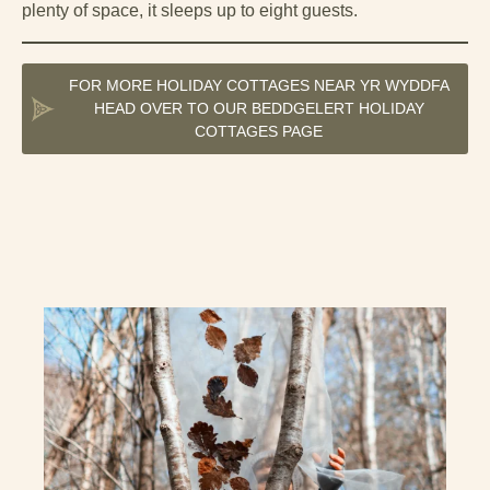
plenty of space, it sleeps up to eight guests.
FOR MORE HOLIDAY COTTAGES NEAR YR WYDDFA
HEAD OVER TO OUR BEDDGELERT HOLIDAY
COTTAGES PAGE