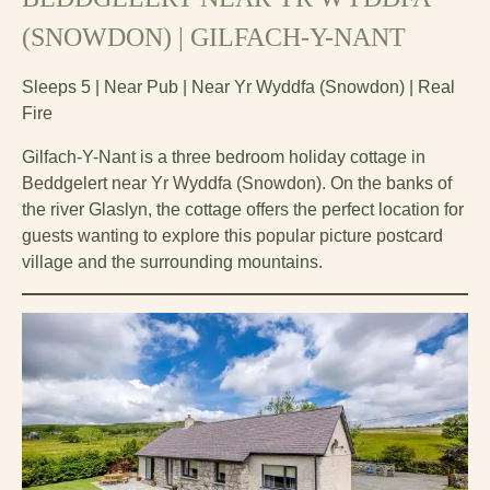
(SNOWDON) | GILFACH-Y-NANT
Sleeps 5 | Near Pub | Near Yr Wyddfa (Snowdon) | Real
Fire
Gilfach-Y-Nant is a three bedroom holiday cottage in
Beddgelert near Yr Wyddfa (Snowdon). On the banks of
the river Glaslyn, the cottage offers the perfect location for
guests wanting to explore this popular picture postcard
village and the surrounding mountains.