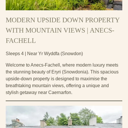
MODERN UPSIDE DOWN PROPERTY
WITH MOUNTAIN VIEWS | ANECS-
FACHELL
Sleeps 4 | Near Yr Wyddfa (Snowdon)
Welcome to Anecs-Fachell, where modern luxury meets
the stunning beauty of Eryri (Snowdonia). This spacious
upside-down property is designed to maximise the
breathtaking mountain views, offering a unique and
stylish getaway near Caernarfon.