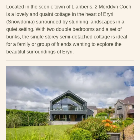
Located in the scenic town of Llanberis, 2 Merddyn Coch
is a lovely and quaint cottage in the heart of Eryri
(Snowdonia) surrounded by stunning landscapes in a
quiet setting. With two double bedrooms and a set of
bunks, the single storey semi-detached cottage is ideal
for a family or group of friends wanting to explore the
beautiful surroundings of Eryri.