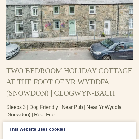
TWO BEDROOM HOLIDAY COTTAGE
AT THE FOOT OF YR WYDDFA
(SNOWDON) | CLOGWYN-BACH
Sleeps 3 | Dog Friendly | Near Pub | Near Yr Wyddfa
(Snowdon) | Real Fire
Clogwyn-Bach, two bedroom holiday cottage at the foot of
This website uses cookies
Yr Wyddfa, is the perfect walkers’ holiday cottage. A