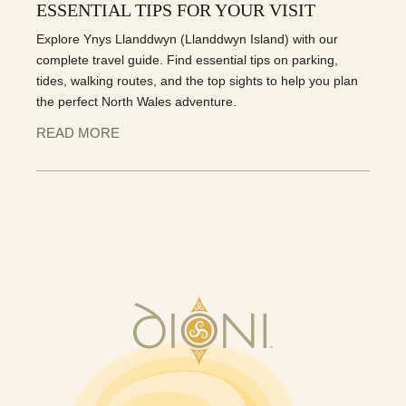
ESSENTIAL TIPS FOR YOUR VISIT
Explore Ynys Llanddwyn (Llanddwyn Island) with our
complete travel guide. Find essential tips on parking,
tides, walking routes, and the top sights to help you plan
the perfect North Wales adventure.
READ MORE