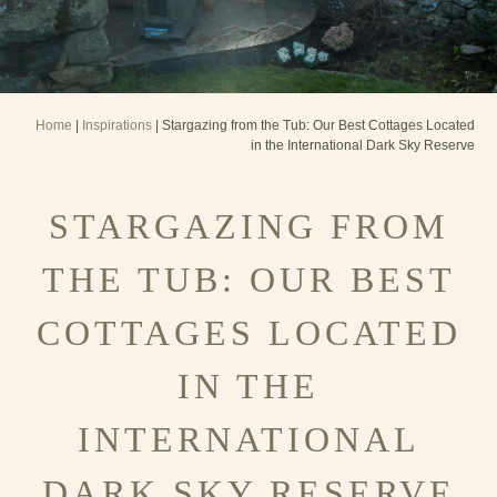
Home
|
Inspirations
| Stargazing from the Tub: Our Best Cottages Located
in the International Dark Sky Reserve
STARGAZING FROM
THE TUB: OUR BEST
COTTAGES LOCATED
IN THE
INTERNATIONAL
DARK SKY RESERVE