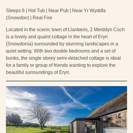
Sleeps 6 | Hot Tub | Near Pub | Near Yr Wyddfa
(Snowdon) | Real Fire
Located in the scenic town of Llanberis, 2 Merddyn Coch
is a lovely and quaint cottage in the heart of Eryri
(Snowdonia) surrounded by stunning landscapes in a
quiet setting. With two double bedrooms and a set of
bunks, the single storey semi-detached cottage is ideal
for a family or group of friends wanting to explore the
beautiful surroundings of Eryri.