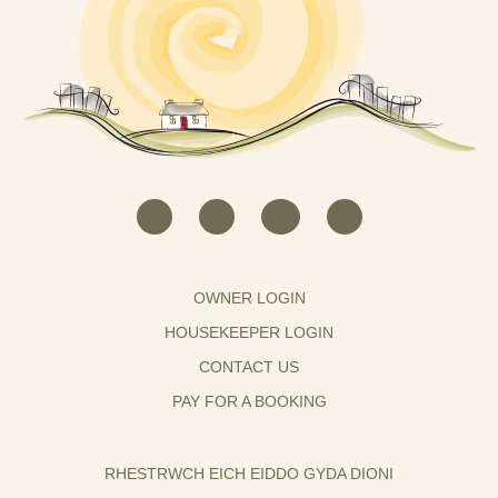
OWNER LOGIN
HOUSEKEEPER LOGIN
CONTACT US
PAY FOR A BOOKING
RHESTRWCH EICH EIDDO GYDA DIONI