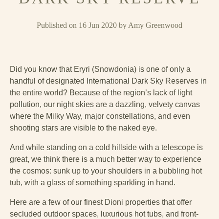
Published on 16 Jun 2020 by Amy Greenwood
Did you know that Eryri (Snowdonia) is one of only a
handful of designated International Dark Sky Reserves in
the entire world? Because of the region’s lack of light
pollution, our night skies are a dazzling, velvety canvas
where the Milky Way, major constellations, and even
shooting stars are visible to the naked eye.
And while standing on a cold hillside with a telescope is
great, we think there is a much better way to experience
the cosmos: sunk up to your shoulders in a bubbling hot
tub, with a glass of something sparkling in hand.
Here are a few of our finest Dioni properties that offer
secluded outdoor spaces, luxurious hot tubs, and front-