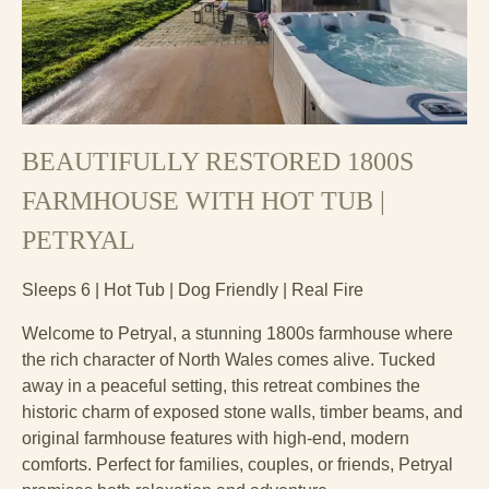
BEAUTIFULLY RESTORED 1800S
FARMHOUSE WITH HOT TUB |
PETRYAL
Sleeps 6 | Hot Tub | Dog Friendly | Real Fire
Welcome to Petryal, a stunning 1800s farmhouse where
the rich character of North Wales comes alive. Tucked
away in a peaceful setting, this retreat combines the
historic charm of exposed stone walls, timber beams, and
original farmhouse features with high-end, modern
comforts. Perfect for families, couples, or friends, Petryal