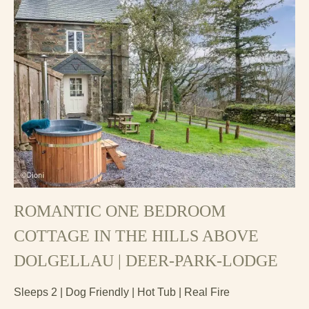
ROMANTIC ONE BEDROOM
COTTAGE IN THE HILLS ABOVE
DOLGELLAU | DEER-PARK-LODGE
Sleeps 2 | Dog Friendly | Hot Tub | Real Fire