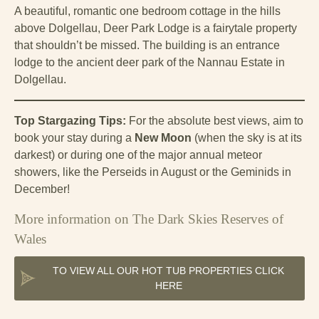
A beautiful, romantic one bedroom cottage in the hills
above Dolgellau, Deer Park Lodge is a fairytale property
that shouldn’t be missed. The building is an entrance
lodge to the ancient deer park of the Nannau Estate in
Dolgellau.
Top Stargazing Tips:
For the absolute best views, aim to
book your stay during a
New Moon
(when the sky is at its
darkest) or during one of the major annual meteor
showers, like the Perseids in August or the Geminids in
December!
More information on The Dark Skies Reserves of
Wales
TO VIEW ALL OUR HOT TUB PROPERTIES CLICK
HERE