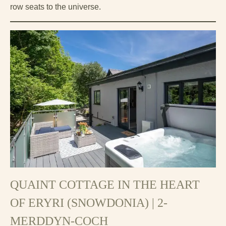
row seats to the universe.
QUAINT COTTAGE IN THE HEART
OF ERYRI (SNOWDONIA) | 2-
MERDDYN-COCH