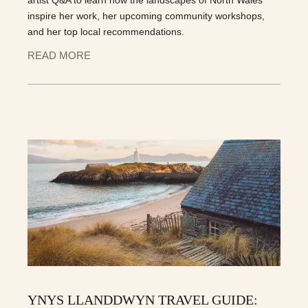
inspire her work, her upcoming community workshops,
and her top local recommendations.
READ MORE
YNYS LLANDDWYN TRAVEL GUIDE: