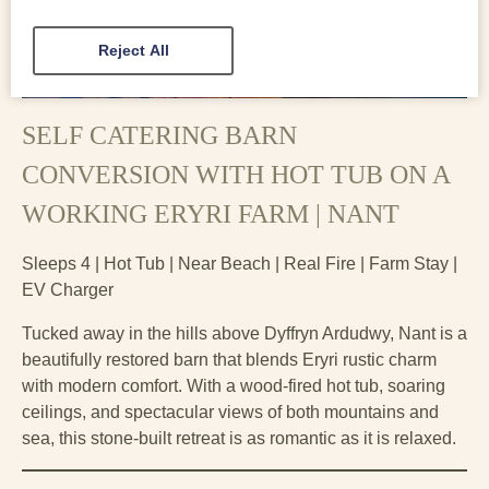
Reject All
SELF CATERING BARN
CONVERSION WITH HOT TUB ON A
WORKING ERYRI FARM | NANT
Sleeps 4 | Hot Tub | Near Beach | Real Fire | Farm Stay |
EV Charger
Tucked away in the hills above Dyffryn Ardudwy, Nant is a
beautifully restored barn that blends Eryri rustic charm
with modern comfort. With a wood-fired hot tub, soaring
ceilings, and spectacular views of both mountains and
sea, this stone-built retreat is as romantic as it is relaxed.