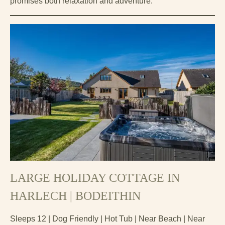
promises both relaxation and adventure.
LARGE HOLIDAY COTTAGE IN
HARLECH | BODEITHIN
Sleeps 12 | Dog Friendly | Hot Tub | Near Beach | Near