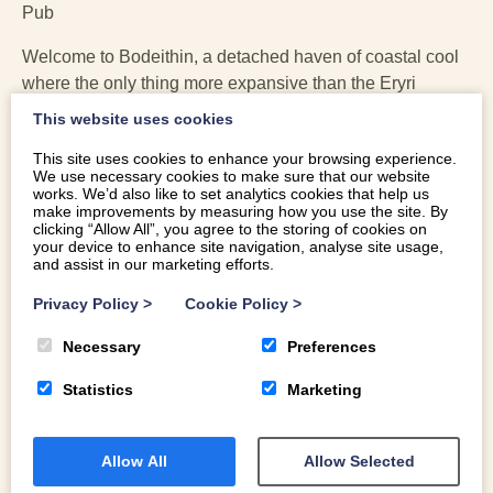
Pub
Welcome to Bodeithin, a detached haven of coastal cool
where the only thing more expansive than the Eryri
(Snowdonia) views is the sense of space. Recently
This website uses cookies
refreshed to a standard that would make a boutique hotel
This site uses cookies to enhance your browsing experience.
blush, this large holiday cottage in Harlech is designed
We use necessary cookies to make sure that our website
for those who believe a holiday should involve more
works. We’d also like to set analytics cookies that help us
make improvements by measuring how you use the site. By
“prosecco in a hot tub” and less “squeezing everyone
clicking “Allow All”, you agree to the storing of cookies on
onto one sofa.”
your device to enhance site navigation, analyse site usage,
and assist in our marketing efforts.
Privacy Policy
>
Cookie Policy
>
Necessary
Preferences
Statistics
Marketing
Allow All
Allow Selected