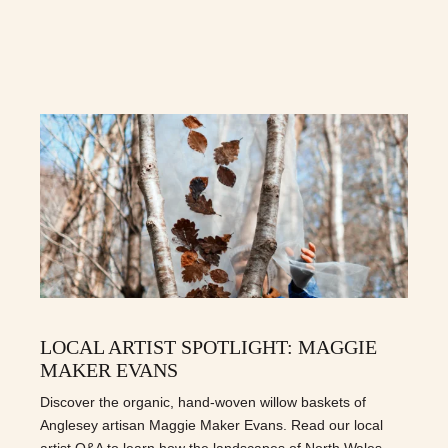
LOCAL ARTIST SPOTLIGHT: MAGGIE
MAKER EVANS
Discover the organic, hand-woven willow baskets of
Anglesey artisan Maggie Maker Evans. Read our local
artist Q&A to learn how the landscapes of North Wales