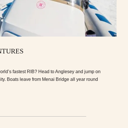
NTURES
world’s fastest RIB? Head to Anglesey and jump on
ity. Boats leave from Menai Bridge all year round