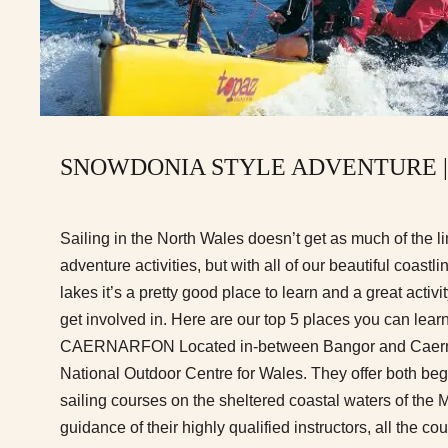
SNOWDONIA STYLE ADVENTURE |
Sailing in the North Wales doesn’t get as much of the li
adventure activities, but with all of our beautiful coast
lakes it’s a pretty good place to learn and a great activi
get involved in. Here are our top 5 places you can lea
CAERNARFON Located in-between Bangor and Caernar
National Outdoor Centre for Wales. They offer both be
sailing courses on the sheltered coastal waters of the 
guidance of their highly qualified instructors, all the co