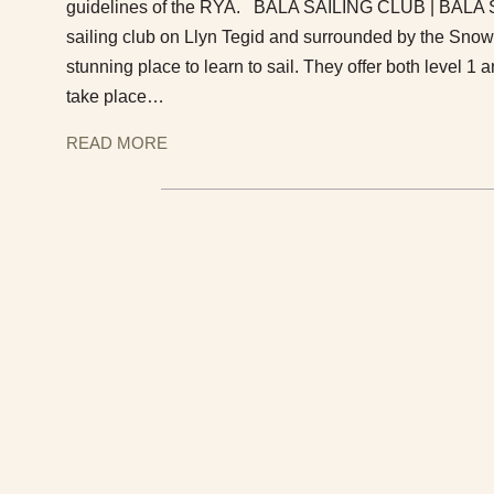
guidelines of the RYA. BALA SAILING CLUB | BALA Si
sailing club on Llyn Tegid and surrounded by the Snow
stunning place to learn to sail. They offer both level 
take place…
READ MORE