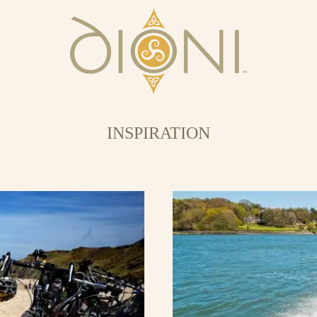
INSPIRATION