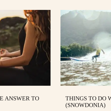
E ANSWER TO
THINGS TO DO W
(SNOWDONIA)