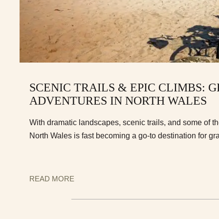
SCENIC TRAILS & EPIC CLIMBS: 
ADVENTURES IN NORTH WALES
With dramatic landscapes, scenic trails, and some of t
North Wales is fast becoming a go-to destination for gra
READ MORE