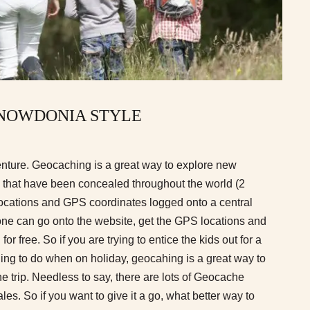
NOWDONIA STYLE
nture. Geocaching is a great way to explore new
’ that have been concealed throughout the world (2
r locations and GPS coordinates logged onto a central
ne can go onto the website, get the GPS locations and
 for free. So if you are trying to entice the kids out for a
hing to do when on holiday, geocahing is a great way to
he trip. Needless to say, there are lots of Geocache
es. So if you want to give it a go, what better way to