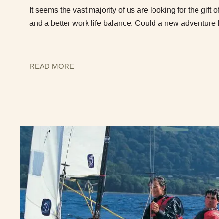
It seems the vast majority of us are looking for the gift o
and a better work life balance. Could a new adventure
READ MORE