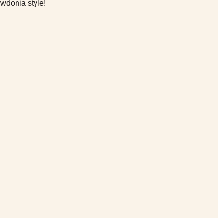
wdonia style!