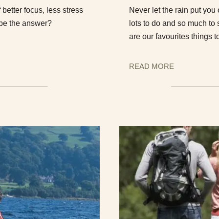
f better focus, less stress
Never let the rain put you
 be the answer?
lots to do and so much to
are our favourites things t
READ MORE