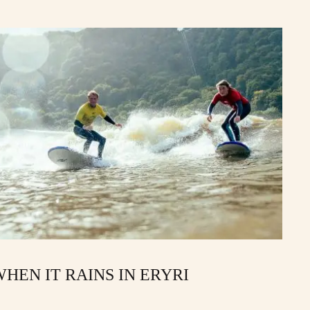
HEN IT RAINS IN ERYRI