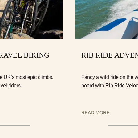
GRAVEL BIKING
RIB RIDE ADVE
he UK’s most epic climbs,
Fancy a wild ride on the 
vel riders.
board with Rib Ride Veloc
READ MORE