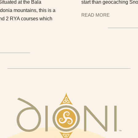
tuated at the Bala
start than geocaching Sno
donia mountains, this is a
READ MORE
1 and 2 RYA courses which