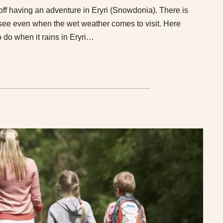
 off having an adventure in Eryri (Snowdonia). There is
 see even when the wet weather comes to visit. Here
o do when it rains in Eryri…