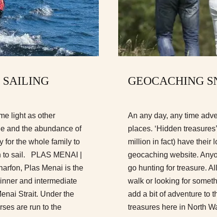
 SAILING
GEOCACHING S
me light as other
An any day, any time adve
line and the abundance of
places. ‘Hidden treasures
ty for the whole family to
million in fact) have thei
rn to sail. PLAS MENAI |
geocaching website. Anyo
fon, Plas Menai is the
go hunting for treasure. All
ginner and intermediate
walk or looking for somet
Menai Strait. Under the
add a bit of adventure to t
urses are run to the
treasures here in North Wal