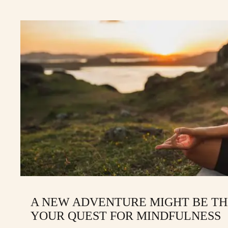
A NEW ADVENTURE MIGHT BE TH
YOUR QUEST FOR MINDFULNESS